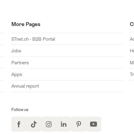
More Pages
C
STnet.ch - B2B Portal
A
Jobs
H
Partners
M
Apps
T
Annual report
Follow us
Facebook
TikTok
Instagram
LinkedIn
Pinterest
YouTube