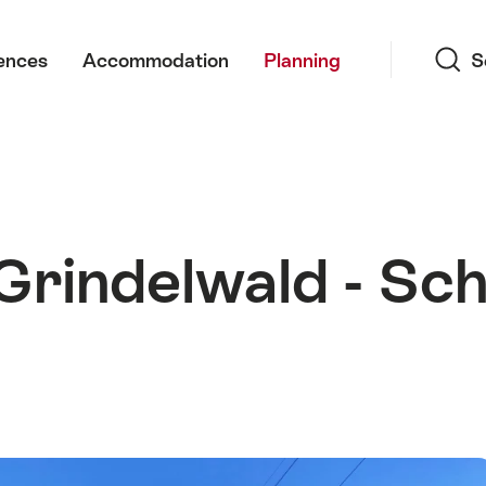
Search
ences
Accommodation
Planning
S
 Grindelwald - Sc