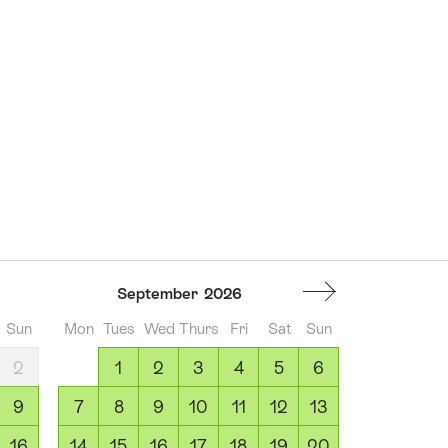
September
2026
Sun
Mon
Tues
Wed
Thurs
Fri
Sat
Sun
2
1
2
3
4
5
6
9
7
8
9
10
11
12
13
16
14
15
16
17
18
19
20