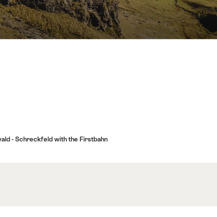
wald - Schreckfeld with the Firstbahn