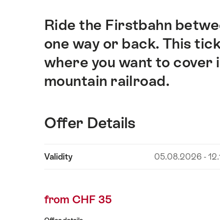
Ride the Firstbahn betw
Intro
one way or back. This tick
where you want to cover i
mountain railroad.
Offer Details
Show
Validity
05.08.2026 - 12
Offer
content
Details
from CHF 35