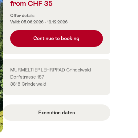
from CHF 35
Price
information
Offer details
Valid: 05.08.2026 - 12.12.2026
Continue to booking
Contact
MURMELTIERLEHRPFAD Grindelwald
Dorfstrasse 187
3818 Grindelwald
Execution dates