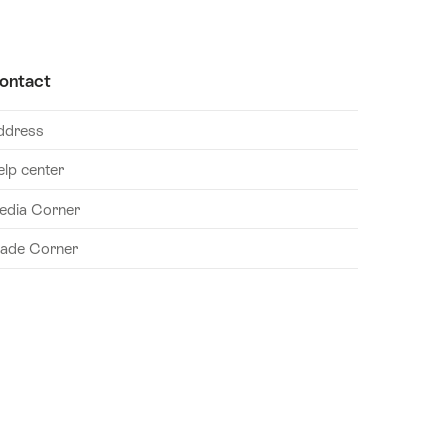
ontact
ddress
elp center
edia Corner
rade Corner