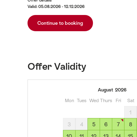
Offer details
Valid: 05.08.2026 - 12.12.2026
Continue to booking
Offer Validity
05
August
2026
August
Mon
Tues
Wed
Thurs
Fri
Sat
2026
06
1
August
3
4
5
6
7
8
2026
07
10
11
12
13
14
15