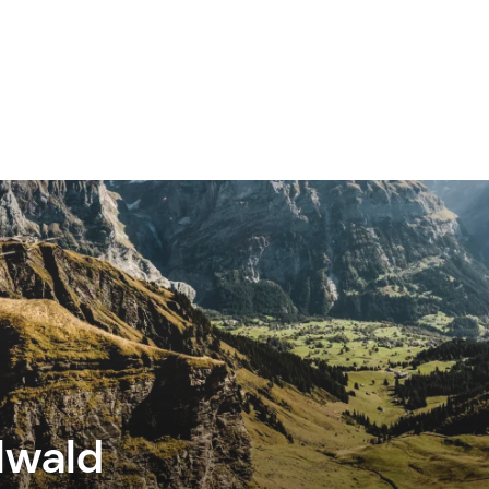
lwald