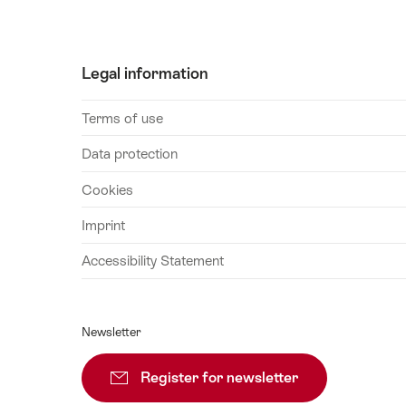
August
2026
25
Legal information
August
2026
Terms of use
26
August
Data protection
2026
Cookies
27
August
Imprint
2026
Accessibility Statement
28
August
2026
Newsletter
29
August
Register for newsletter
Subscribe
2026