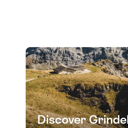
13
August
2026
14
August
2026
15
August
2026
16
August
2026
17
August
2026
Discover Grinde
18
August