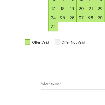
August
17
18
19
20
21
22
2026
08
24
25
26
27
28
29
August
31
2026
09
August
Offer Valid
Offer Not Valid
2026
10
August
2026
11
August
Advertisement
2026
12
August
2026