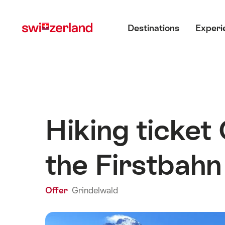
Navigate
Quick
Main menu
to
navigation
Destinations
Experi
myswitzerland.com
Hiking ticket
the Firstbahn
Offer
Grindelwald