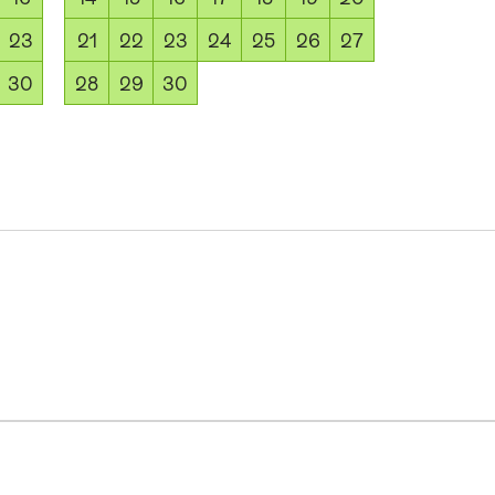
23
21
22
23
24
25
26
27
30
28
29
30