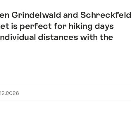
een Grindelwald and Schreckfel
et is perfect for hiking days
ndividual distances with the
.12.2026