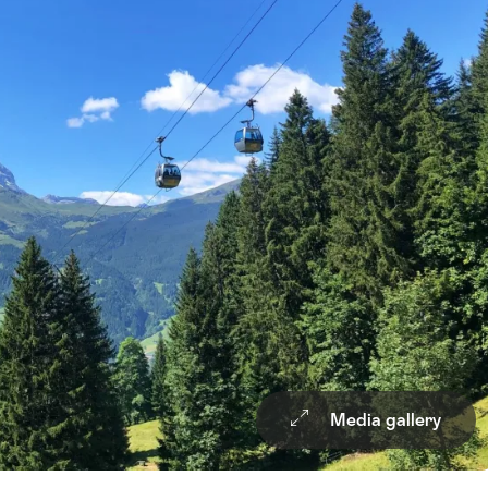
Media gallery