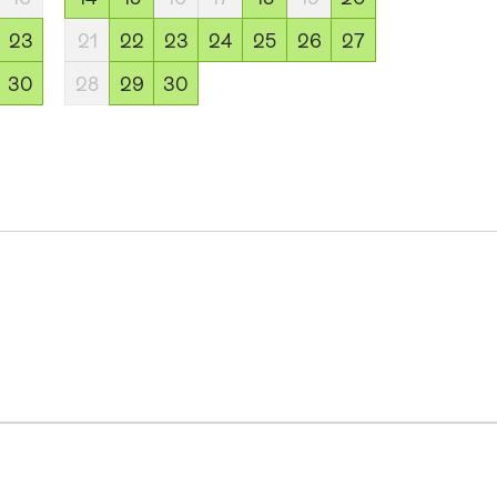
23
21
22
23
24
25
26
27
30
28
29
30