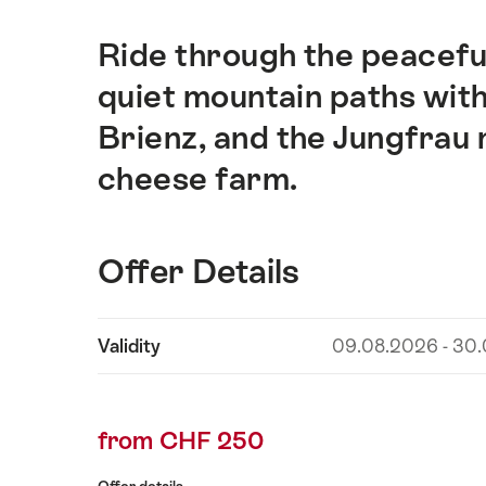
Ride through the peaceful
Intro
quiet mountain paths with
Brienz, and the Jungfrau m
cheese farm.
Offer Details
Show
Validity
09.08.2026 - 30
Offer
content
Details
from CHF 250