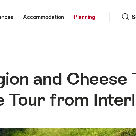
Search
ences
Accommodation
Planning
S
ion and Cheese T
e Tour from Inter