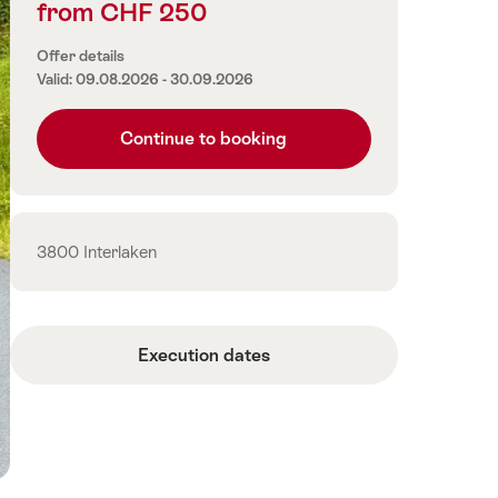
from CHF 250
Price
information
Offer details
Valid: 09.08.2026 - 30.09.2026
Continue to booking
Contact
3800 Interlaken
Execution dates