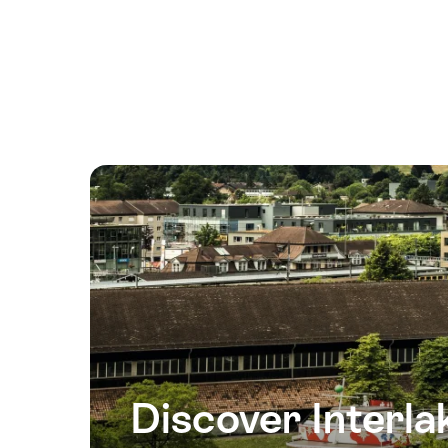
21
August
2026
22
August
2026
23
August
2026
25
August
2026
26
August
2026
Discover Interla
27
August