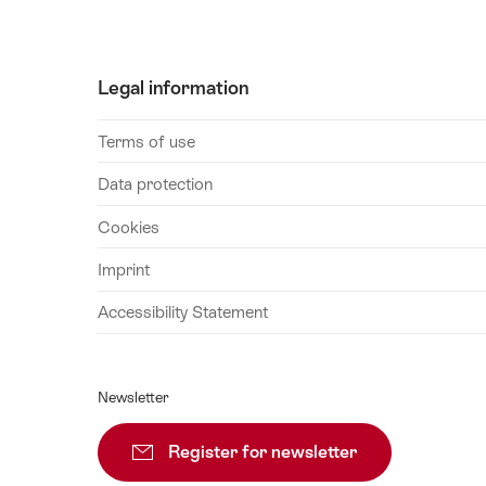
September
2026
04
Legal information
September
2026
Terms of use
08
September
Data protection
2026
Cookies
10
September
Imprint
2026
Accessibility Statement
12
September
2026
Newsletter
14
September
Register for newsletter
Subscribe
2026