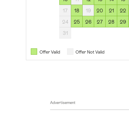
August
17
18
19
20
21
22
2026
13
24
25
26
27
28
29
August
31
2026
14
August
Offer Valid
Offer Not Valid
2026
15
August
2026
18
August
Advertisement
2026
20
August
2026