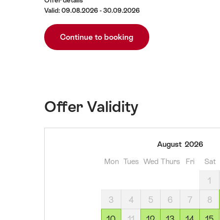
Offer details
Valid: 09.08.2026 - 30.09.2026
Continue to booking
Offer Validity
09
August
2026
August
Mon
Tues
Wed
Thurs
Fri
Sat
2026
10
1
August
3
4
5
6
7
8
2026
12
10
11
12
13
14
15