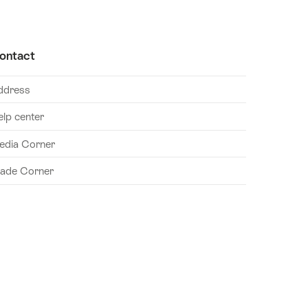
ontact
ddress
elp center
edia Corner
rade Corner