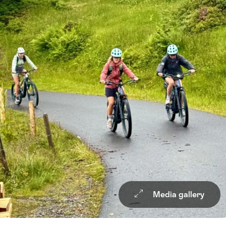
Media gallery