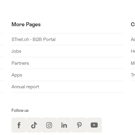
More Pages
C
STnet.ch - B2B Portal
A
Jobs
H
Partners
M
Apps
T
Annual report
Follow us
Facebook
TikTok
Instagram
LinkedIn
Pinterest
YouTube