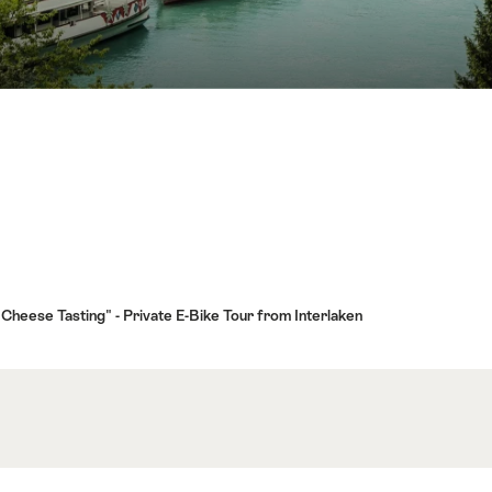
Cheese Tasting" - Private E-Bike Tour from Interlaken