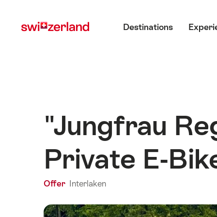
Navigate
Quick
Main menu
to
navigation
Destinations
Experi
myswitzerland.com
"Jungfrau Reg
Private E-Bik
Offer
Interlaken