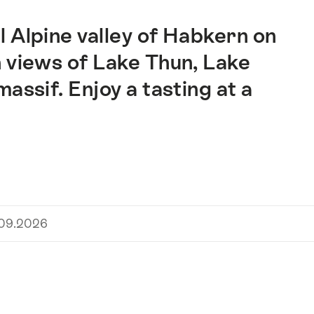
 Alpine valley of Habkern on
 views of Lake Thun, Lake
assif. Enjoy a tasting at a
.09.2026