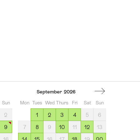
September
2026
Sun
Mon
Tues
Wed
Thurs
Fri
Sat
Sun
2
1
2
3
4
5
6
9
7
8
9
10
11
12
13
16
14
15
16
17
18
19
20