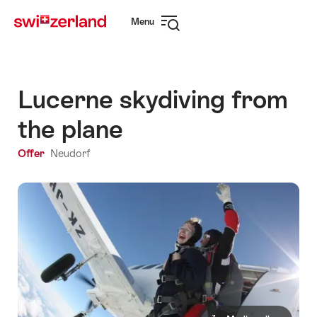
Navigate
Quick
Menu
to
navigation
Open
myswitzerland.com
navigation
Lucerne skydiving from
the plane
Offer
Neudorf