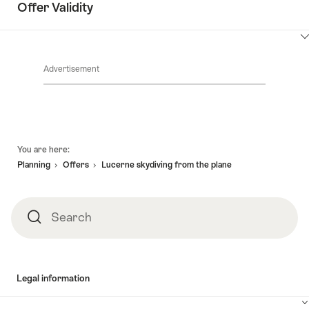
Offer Validity
ClickToViewContent
Advertisement
Footer
You are here:
Planning
Offers
Lucerne skydiving from the plane
Search
Search
Legal information