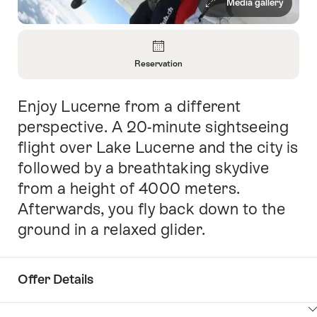
Media gallery
Overview
Reservation
Open
Information
Enjoy Lucerne from a different
Intro
About
Reservation
perspective. A 20-minute sightseeing
flight over Lake Lucerne and the city is
followed by a breathtaking skydive
from a height of 4000 meters.
Afterwards, you fly back down to the
ground in a relaxed glider.
Offer Details
ClickToViewContent