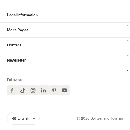
Legal information
More Pages
Contact
Newsletter
Follow us
Facebook
TikTok
Instagram
LinkedIn
Pinterest
YouTube
© 2026 Switzerland Tourism
English
select (click to display)
More
Language
links