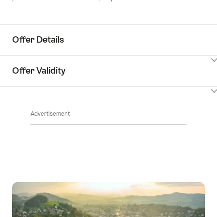
Offer Details
ClickToViewContent
Offer Validity
ClickToViewContent
Advertisement