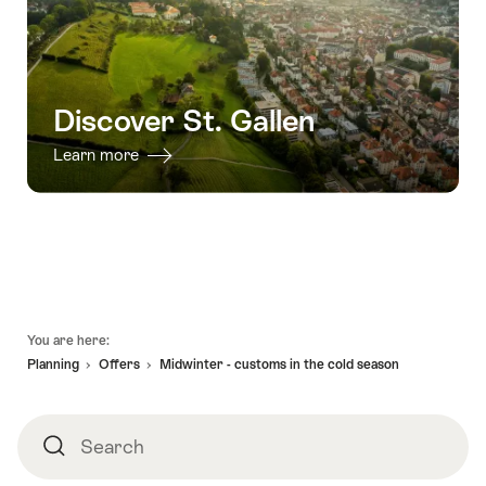
Discover St. Gallen
Learn more
Footer
You are here:
Planning
Offers
Midwinter - customs in the cold season
Search
Search