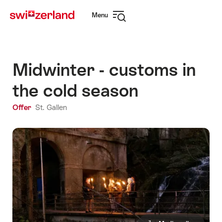
Navigate
Quick
Menu
to
navigation
Open
myswitzerland.com
navigation
Midwinter - customs in
the cold season
Offer
St. Gallen