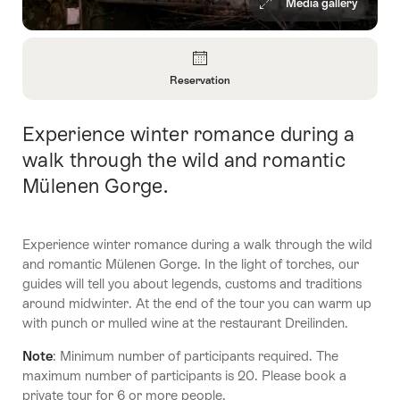
Media gallery
Overview
Reservation
Open
Information
Experience winter romance during a
Intro
About
Reservation
walk through the wild and romantic
Mülenen Gorge.
Experience winter romance during a walk through the wild
and romantic Mülenen Gorge. In the light of torches, our
guides will tell you about legends, customs and traditions
around midwinter. At the end of the tour you can warm up
with punch or mulled wine at the restaurant Dreilinden.
Note
: Minimum number of participants required. The
maximum number of participants is 20. Please book a
private tour for 6 or more people.