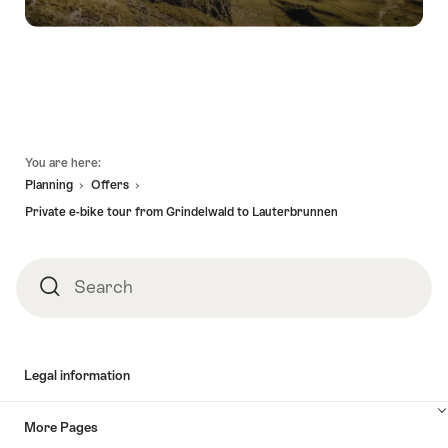
Footer
You are here:
Planning
Offers
Private e-bike tour from Grindelwald to Lauterbrunnen
Search
Search
Legal information
More Pages