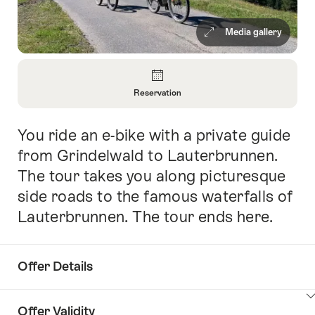
Media gallery
Overview
Reservation
Open
Information
You ride an e-bike with a private guide
Intro
About
Reservation
from Grindelwald to Lauterbrunnen.
The tour takes you along picturesque
side roads to the famous waterfalls of
Lauterbrunnen. The tour ends here.
Offer Details
ClickToViewContent
Offer Validity