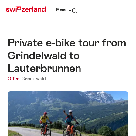
Navigate
Quick
Menu
to
navigation
Open
myswitzerland.com
navigation
Private e-bike tour from
Grindelwald to
Lauterbrunnen
Offer
Grindelwald