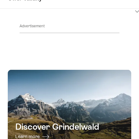
ClickToViewContent
Advertisement
Discover Grindelwald
Learn more