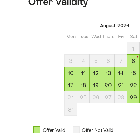
Offer Validity
08
August
2026
August
Mon
Tues
Wed
Thurs
Fri
Sat
2026
09
1
August
3
4
5
6
7
8
2026
10
10
11
12
13
14
15
August
17
18
19
20
21
22
2026
11
24
25
26
27
28
29
August
31
2026
12
August
Offer Valid
Offer Not Valid
2026