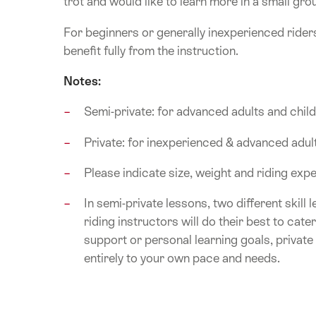
trot and would like to learn more in a small gro
For beginners or generally inexperienced rider
benefit fully from the instruction.
Notes:
Semi-private: for advanced adults and chil
Private: for inexperienced & advanced adul
Please indicate size, weight and riding ex
In semi-private lessons, two different skill 
riding instructors will do their best to cate
support or personal learning goals, private
entirely to your own pace and needs.