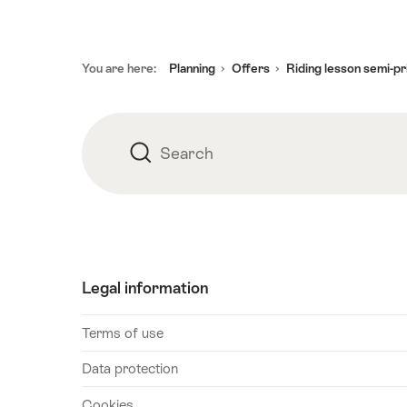
August
2026
30
Footer
You are here:
Planning
Offers
Riding lesson semi-pr
August
2026
05
September
Search
Search
2026
06
September
2026
12
Legal information
September
2026
Terms of use
13
September
Data protection
2026
Cookies