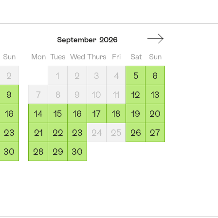
September
2026
Sun
Mon
Tues
Wed
Thurs
Fri
Sat
Sun
2
1
2
3
4
5
6
9
7
8
9
10
11
12
13
16
14
15
16
17
18
19
20
23
21
22
23
24
25
26
27
30
28
29
30