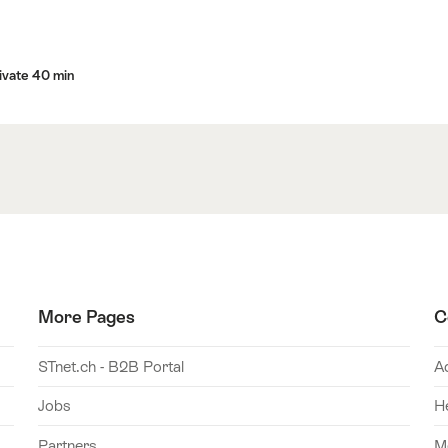
ivate 40 min
More Pages
C
STnet.ch - B2B Portal
A
Jobs
H
Partners
M