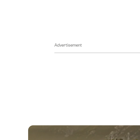
13
August
2026
14
August
Advertisement
2026
15
August
2026
16
August
2026
17
August
2026
18
August