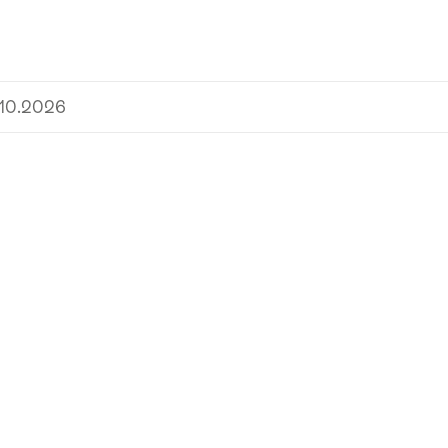
.10.2026