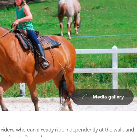
Media gallery
 riders who can already ride independently at the walk and