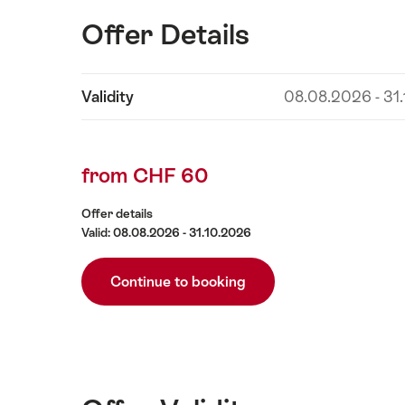
Offer Details
Show
Validity
08.08.2026 - 31
Offer
content
Details
from CHF 60
Offer details
Valid: 08.08.2026 - 31.10.2026
Continue to booking