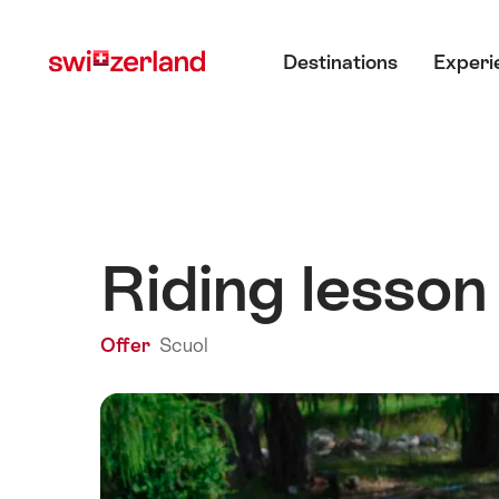
Navigate
Quick
Main menu
to
navigation
Destinations
Experi
myswitzerland.com
Riding lesson
Offer
Scuol