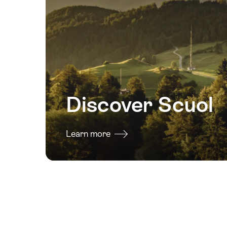
2026
19
August
2026
20
August
2026
Discover Scuol
21
August
2026
Learn more
22
August
2026
23
August
2026
29