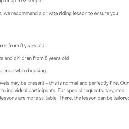
up of up to 2 people.
s, we recommend a private riding lesson to ensure you
dren from 8 years old
ts and children from 8 years old
perience when booking.
levels may be present – this is normal and perfectly fine. Our
r to individual participants. For special requests, targeted
 lessons are more suitable. There, the lesson can be tailore