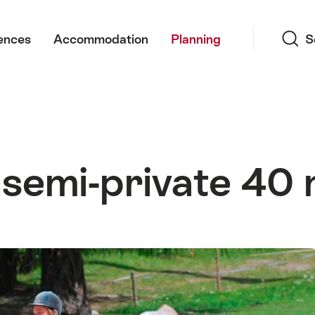
Search
ences
Accommodation
Planning
S
 semi-private 40 