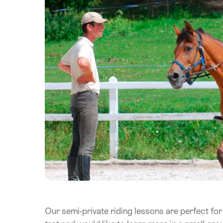
Our semi-private riding lessons are perfect for