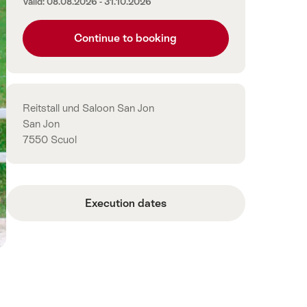
Valid: 08.08.2026 - 31.10.2026
Continue to booking
Contact
Reitstall und Saloon San Jon
San Jon
7550 Scuol
Execution dates