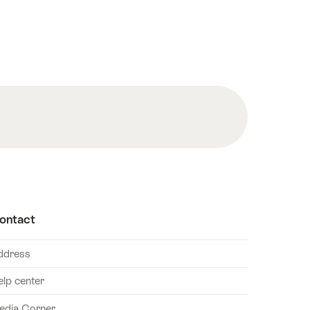
ontact
ddress
elp center
edia Corner