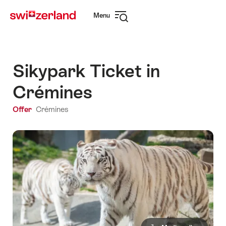
Navigate
Quick
Menu
to
navigation
Open
myswitzerland.com
navigation
Sikypark Ticket in
Crémines
Offer
Crémines