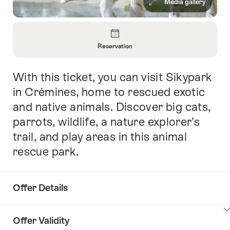
Media gallery
Overview
Reservation
Open
Information
With this ticket, you can visit Sikypark
Intro
About
Reservation
in Crémines, home to rescued exotic
and native animals. Discover big cats,
parrots, wildlife, a nature explorer’s
trail, and play areas in this animal
rescue park.
Offer Details
ClickToViewContent
Offer Validity