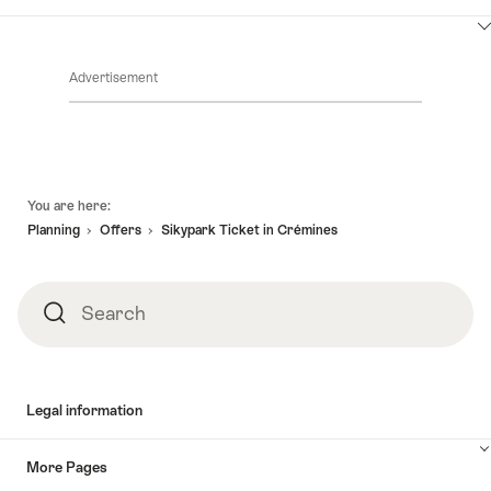
ClickToViewContent
Advertisement
Footer
You are here:
Planning
Offers
Sikypark Ticket in Crémines
Search
Search
Legal information
More Pages