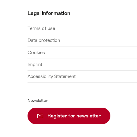
29
Legal information
August
2026
Terms of use
30
August
Data protection
2026
Cookies
31
August
Imprint
2026
Accessibility Statement
01
September
2026
Newsletter
02
September
Register for newsletter
Subscribe
2026
03
September