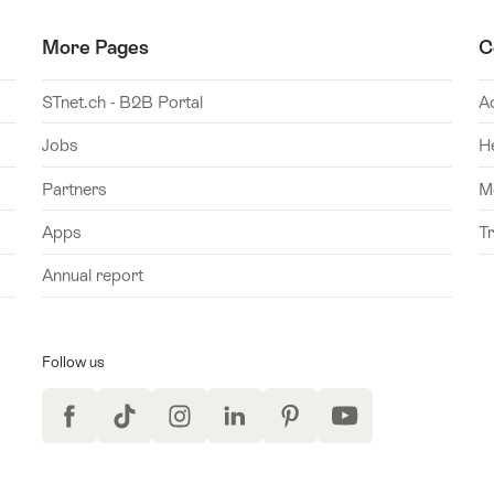
More Pages
C
STnet.ch - B2B Portal
A
Jobs
H
Partners
M
Apps
T
Annual report
Follow us
Facebook
TikTok
Instagram
LinkedIn
Pinterest
YouTube