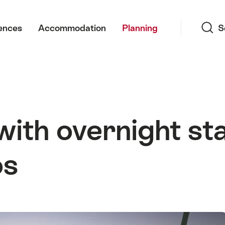
Search
ences
Accommodation
Planning
S
with overnight st
os