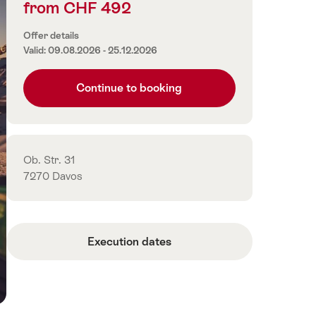
from CHF 492
Price
information
Offer details
Valid: 09.08.2026 - 25.12.2026
Continue to booking
Contact
Ob. Str. 31
7270 Davos
Execution dates