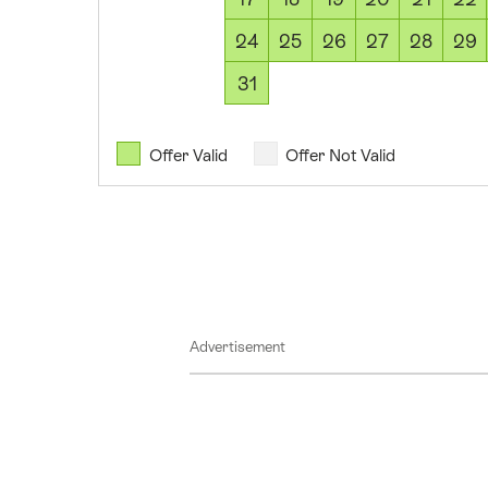
2026
12
24
25
26
27
28
29
August
31
2026
13
August
Offer Valid
Offer Not Valid
2026
14
August
2026
15
August
Advertisement
2026
16
August
2026
17