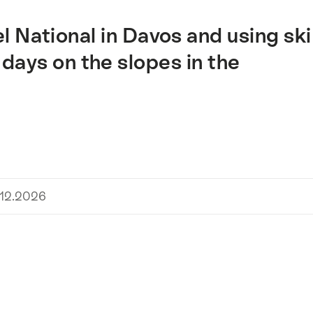
l National in Davos and using ski
days on the slopes in the
.12.2026