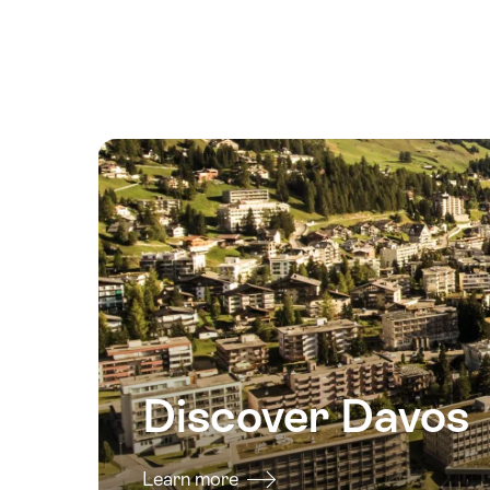
August
2026
18
August
2026
19
August
2026
20
August
2026
21
August
2026
Discover Davos
22
August
2026
Learn more