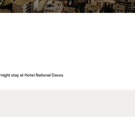
rnight stay at Hotel National Davos