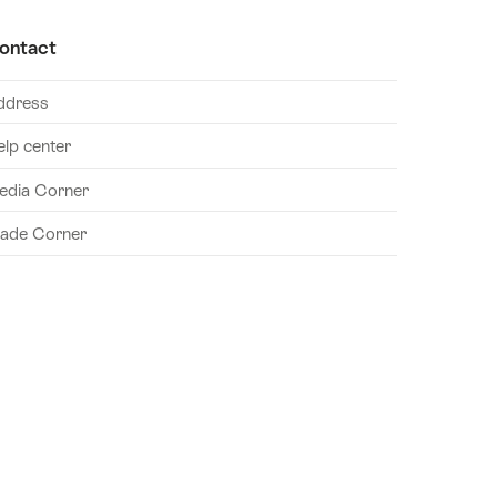
ontact
ddress
elp center
edia Corner
rade Corner