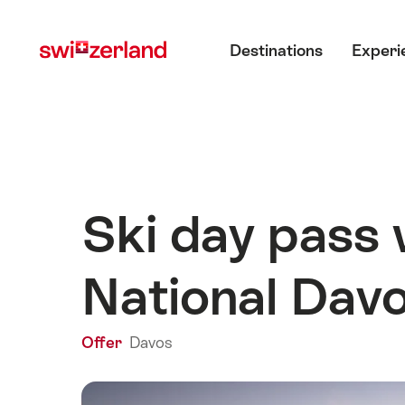
Navigate
Quick
Main menu
to
navigation
Destinations
Experi
myswitzerland.com
Ski day pass 
National Dav
Offer
Davos