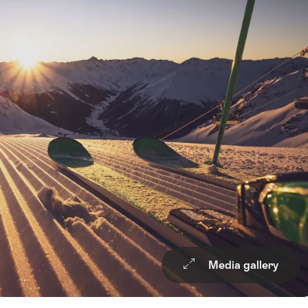
Media gallery