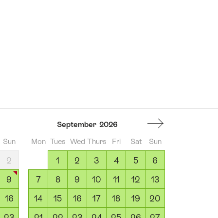
September
2026
Sun
Mon
Tues
Wed
Thurs
Fri
Sat
Sun
2
1
2
3
4
5
6
9
7
8
9
10
11
12
13
16
14
15
16
17
18
19
20
23
21
22
23
24
25
26
27