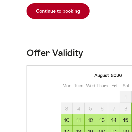
Continue to booking
Offer Validity
09
August
2026
August
Mon
Tues
Wed
Thurs
Fri
Sat
2026
10
1
August
3
4
5
6
7
8
2026
11
10
11
12
13
14
15
August
17
18
19
20
21
22