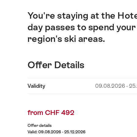
You're staying at the Hote
Intro
day passes to spend your 
region's ski areas.
Offer Details
Show
Validity
09.08.2026 - 25
Offer
content
Details
from CHF 492
Offer details
Valid: 09.08.2026 - 25.12.2026