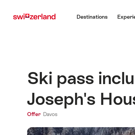
Navigate
Quick
Main menu
to
navigation
Destinations
Experi
myswitzerland.com
Ski pass incl
Joseph's Hou
Offer
Davos