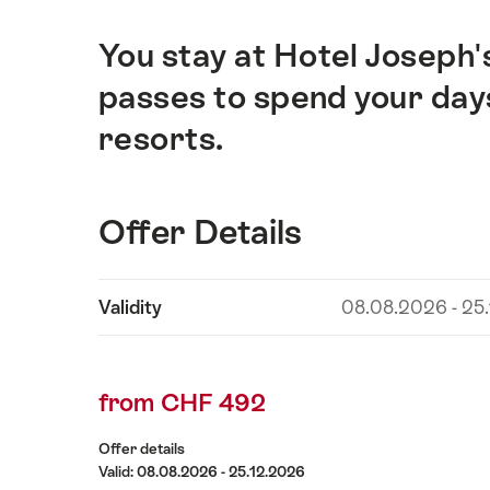
You stay at Hotel Joseph'
Intro
passes to spend your days 
resorts.
Offer Details
Show
Validity
08.08.2026 - 25
Offer
content
Details
from CHF 492
Offer details
Valid: 08.08.2026 - 25.12.2026