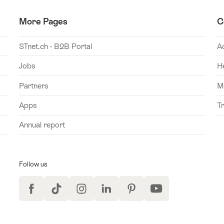
More Pages
C
STnet.ch - B2B Portal
A
Jobs
H
Partners
M
Apps
T
Annual report
Follow us
Facebook
TikTok
Instagram
LinkedIn
Pinterest
YouTube