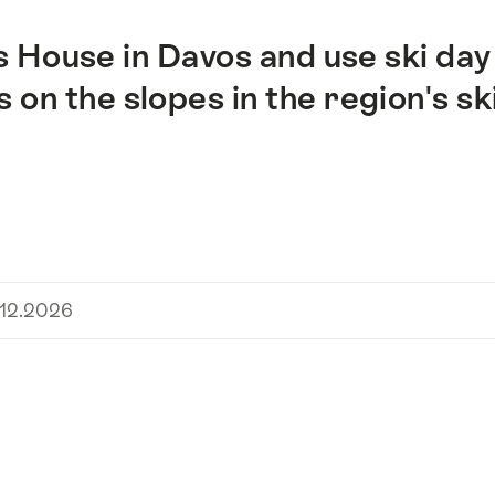
s House in Davos and use ski day
on the slopes in the region's sk
.12.2026