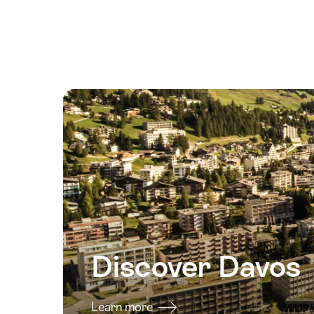
August
2026
17
August
2026
18
August
2026
19
August
2026
20
August
2026
Discover Davos
21
August
2026
Learn more