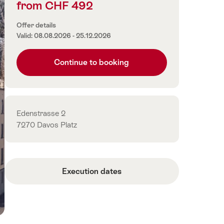
from CHF 492
Price
information
Offer details
Valid: 08.08.2026 - 25.12.2026
Continue to booking
Contact
Edenstrasse 2
7270 Davos Platz
Execution dates