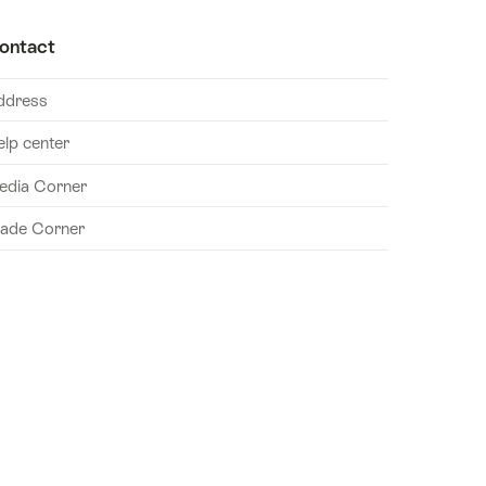
ontact
ddress
elp center
edia Corner
rade Corner