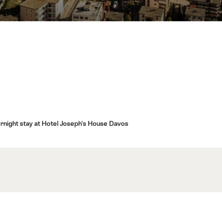
ernight stay at Hotel Joseph's House Davos