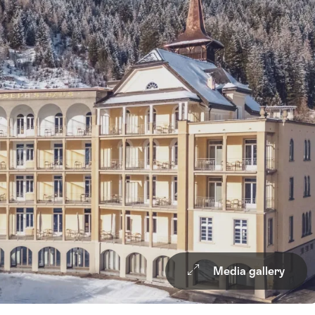
Media gallery