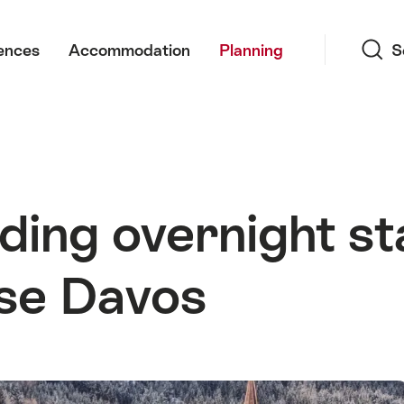
Search
ences
Accommodation
Planning
S
uding overnight st
se Davos