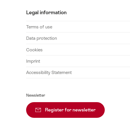
28
Legal information
August
2026
Terms of use
29
August
Data protection
2026
Cookies
30
August
Imprint
2026
Accessibility Statement
31
August
2026
Newsletter
01
September
Register for newsletter
Subscribe
2026
02
September