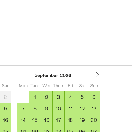
September
2026
Sun
Mon
Tues
Wed
Thurs
Fri
Sat
Sun
2
1
2
3
4
5
6
9
7
8
9
10
11
12
13
16
14
15
16
17
18
19
20
23
21
22
23
24
25
26
27