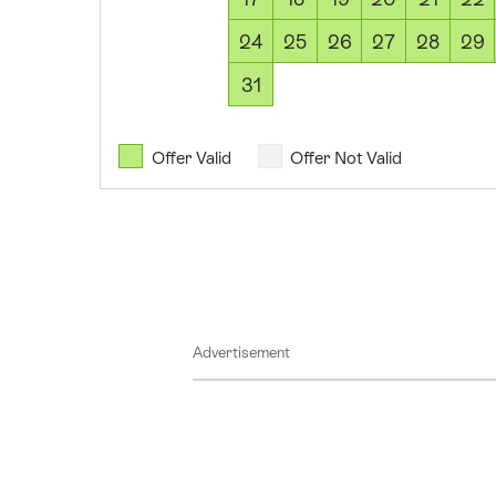
2026
11
24
25
26
27
28
29
August
31
2026
12
August
Offer Valid
Offer Not Valid
2026
13
August
2026
14
August
Advertisement
2026
15
August
2026
16