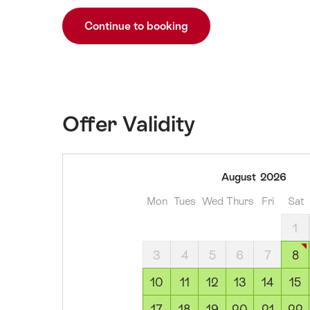
Continue to booking
Offer Validity
08
August
2026
August
Mon
Tues
Wed
Thurs
Fri
Sat
2026
09
1
August
3
4
5
6
7
8
2026
10
10
11
12
13
14
15
August
17
18
19
20
21
22