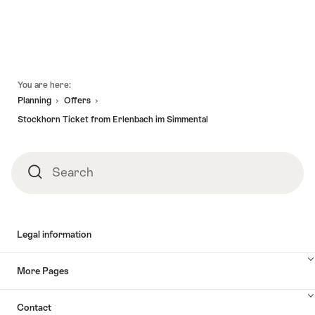
Footer
You are here:
Planning
Offers
Stockhorn Ticket from Erlenbach im Simmental
Search
Search
Legal information
More Pages
Contact