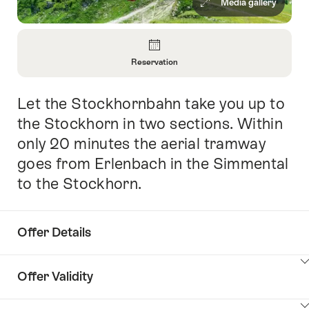
Media gallery
Overview
Reservation
Open
Information
Let the Stockhornbahn take you up to
Intro
About
Reservation
the Stockhorn in two sections. Within
only 20 minutes the aerial tramway
goes from Erlenbach in the Simmental
to the Stockhorn.
Offer Details
ClickToViewContent
Offer Validity