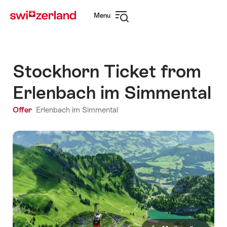
Navigate
Quick
Menu
to
navigation
Open
myswitzerland.com
navigation
Stockhorn Ticket from
Erlenbach im Simmental
Offer
Erlenbach im Simmental