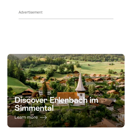
ClickToViewContent
Advertisement
Discover Erlenbach im
Simmental
Learn more