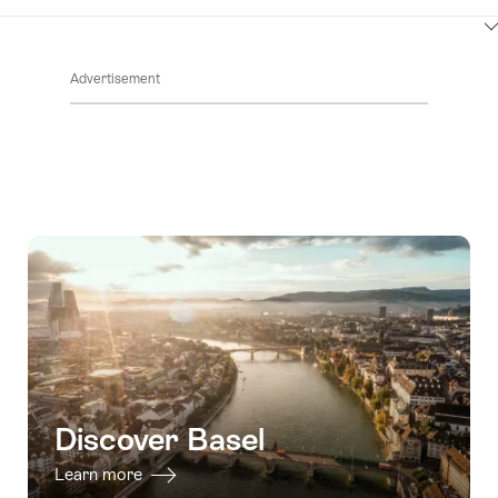
ClickToViewContent
Advertisement
Discover Basel
Learn more