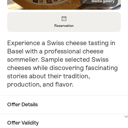
Media gallery
Overview
Reservation
Open
Information
Experience a Swiss cheese tasting in
Intro
About
Reservation
Basel with a professional cheese
sommelier. Sample selected Swiss
cheeses while discovering fascinating
stories about their tradition,
production, and flavor.
Offer Details
ClickToViewContent
Offer Validity