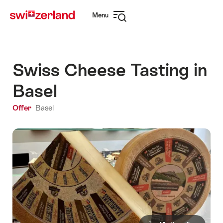
Navigate
Quick
Menu
to
navigation
Open
myswitzerland.com
navigation
Swiss Cheese Tasting in
Basel
Offer
Basel