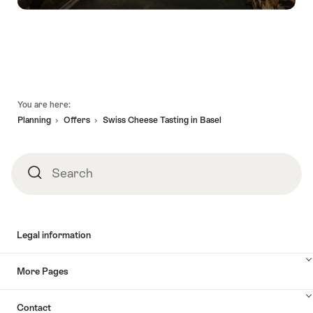
Footer
You are here:
Planning
Offers
Swiss Cheese Tasting in Basel
Search
Search
Legal information
More Pages
Contact