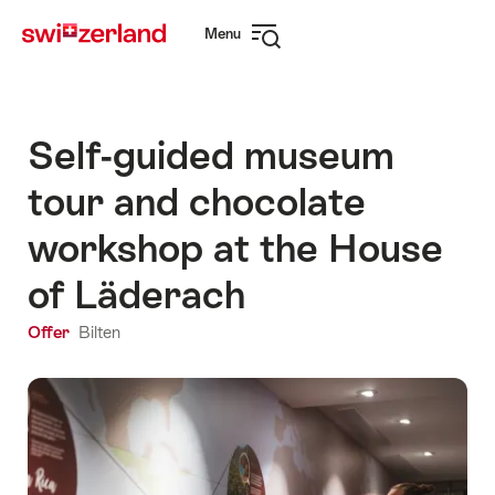
Navigate
Quick
Menu
to
navigation
Open
myswitzerland.com
navigation
Self-guided museum
tour and chocolate
workshop at the House
of Läderach
Offer
Bilten