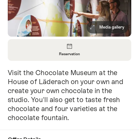
Media gallery
Overview
Reservation
Open
Information
Visit the Chocolate Museum at the
Intro
About
Reservation
House of Läderach on your own and
create your own chocolate in the
studio. You'll also get to taste fresh
chocolate and four varieties at the
chocolate fountain.