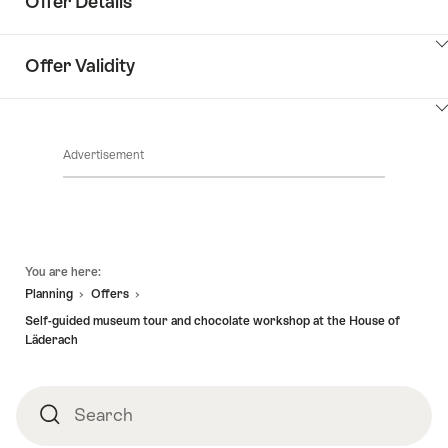
Offer Details
ClickToViewContent
Offer Validity
ClickToViewContent
Advertisement
Footer
You are here:
Planning
Offers
Self-guided museum tour and chocolate workshop at the House of
Läderach
Search
Search