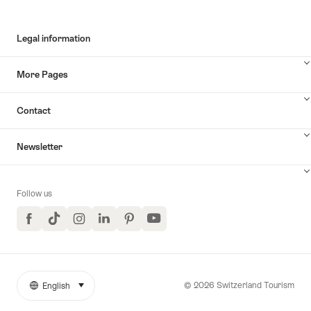
Legal information
More Pages
Contact
Newsletter
Follow us
Facebook
TikTok
Instagram
LinkedIn
Pinterest
YouTube
© 2026 Switzerland Tourism
English
select (click to display)
More
Language
links