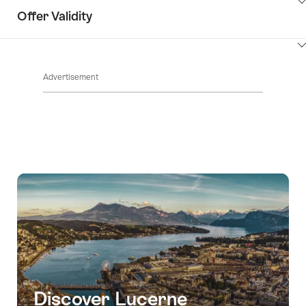
ClickToViewContent
Offer Validity
ClickToViewContent
Advertisement
Discover Lucerne