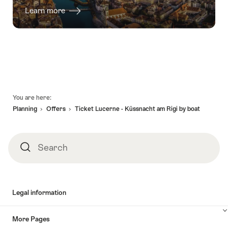
Learn more
Footer
You are here:
Planning
Offers
Ticket Lucerne - Küssnacht am Rigi by boat
Search
Search
Legal information
More Pages