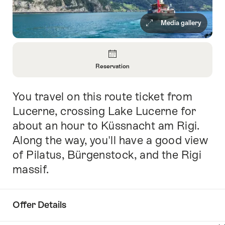
Media gallery
Overview
Reservation
Open
Information
You travel on this route ticket from
Intro
About
Reservation
Lucerne, crossing Lake Lucerne for
about an hour to Küssnacht am Rigi.
Along the way, you'll have a good view
of Pilatus, Bürgenstock, and the Rigi
massif.
Offer Details