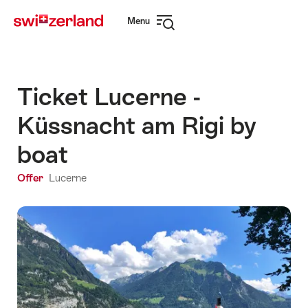
Navigate
Quick
Menu
to
navigation
Open
myswitzerland.com
navigation
Ticket Lucerne -
Küssnacht am Rigi by
boat
Offer
Lucerne