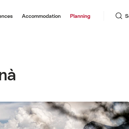
Search
ences
Accommodation
Planning
S
Vnà