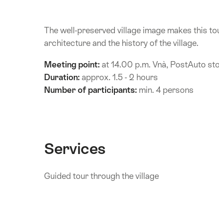
The well-preserved village image makes this tou
architecture and the history of the village.
Meeting point:
at 14.00 p.m. Vnà, PostAuto st
Duration:
approx. 1.5 - 2 hours
Number of participants:
min. 4 persons
Services
Guided tour through the village