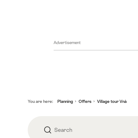
18
September
2026
25
September
Advertisement
2026
02
October
2026
09
October
2026
Footer
16
You are here:
Planning
Offers
Village tour Vnà
October
2026
23
Search
Search
October