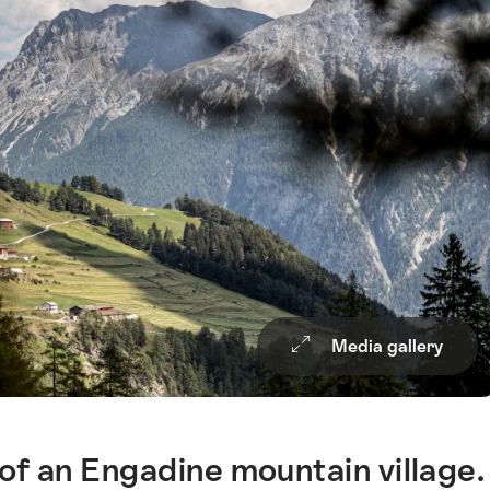
Media gallery
of an Engadine mountain village.