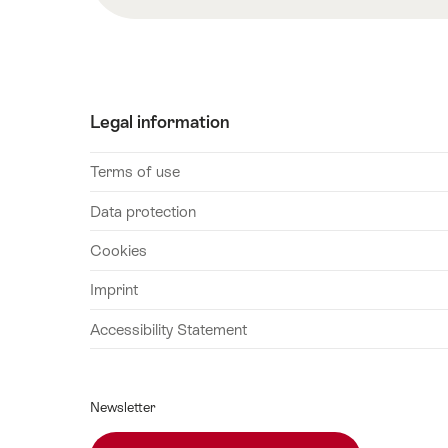
2026
30
October
2026
Legal information
Terms of use
Data protection
Cookies
Imprint
Accessibility Statement
Newsletter