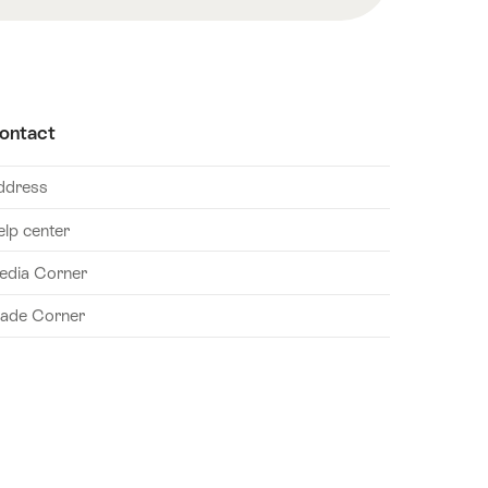
ontact
ddress
elp center
edia Corner
rade Corner