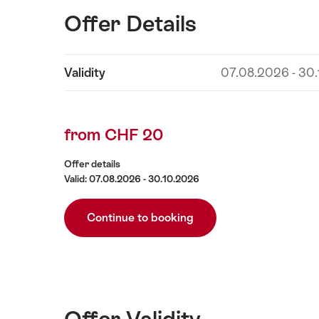
Offer Details
Show
Validity
07.08.2026 - 30
Offer
content
Details
from CHF 20
Offer details
Valid: 07.08.2026 - 30.10.2026
Continue to booking
Offer Validity