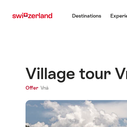
Navigate
Quick
Main menu
to
navigation
Destinations
Experi
myswitzerland.com
Village tour 
Offer
Vnà