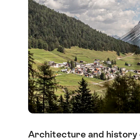
Architecture and history 
Intro