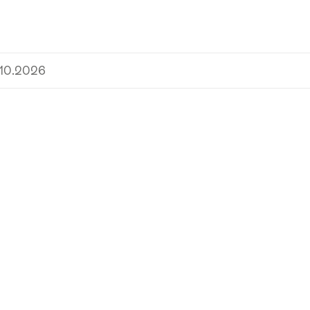
.10.2026