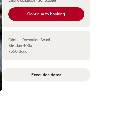
Valid: 07.08.2026 - 30.10.2026
Continue to booking
Contact
Gäste-Information Scuol
Stradun 403a
7550 Scuol
Execution dates