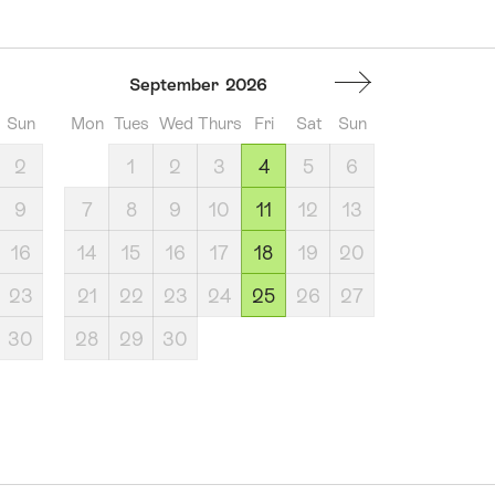
September
2026
Sun
Mon
Tues
Wed
Thurs
Fri
Sat
Sun
2
1
2
3
4
5
6
9
7
8
9
10
11
12
13
16
14
15
16
17
18
19
20
23
21
22
23
24
25
26
27
30
28
29
30