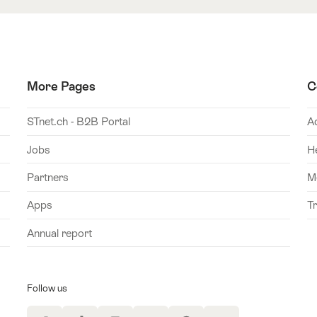
More Pages
C
STnet.ch - B2B Portal
A
Jobs
H
Partners
M
Apps
T
Annual report
Follow us