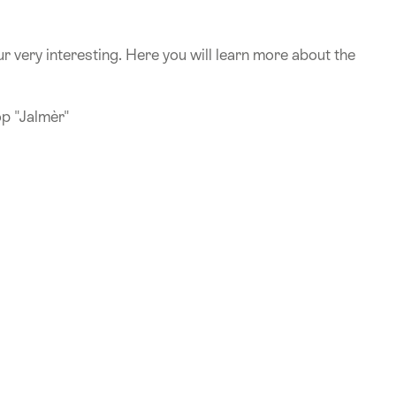
r very interesting. Here you will learn more about the
op "Jalmèr"