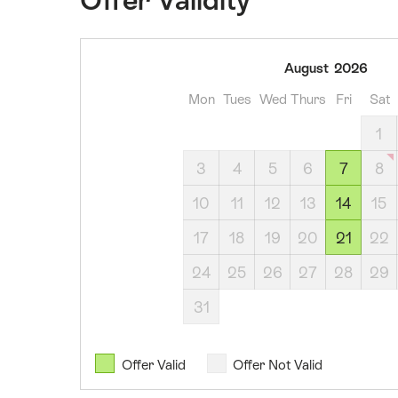
07
August
2026
August
Mon
Tues
Wed
Thurs
Fri
Sat
2026
14
1
August
3
4
5
6
7
8
2026
21
10
11
12
13
14
15
August
17
18
19
20
21
22
2026
04
24
25
26
27
28
29
September
31
2026
11
September
Offer Valid
Offer Not Valid
2026