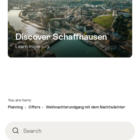
Discover Schaffhausen
Learn more
Footer
You are here:
Planning
Offers
Weihnachtsrundgang mit dem Nachtwächter
Search
Search