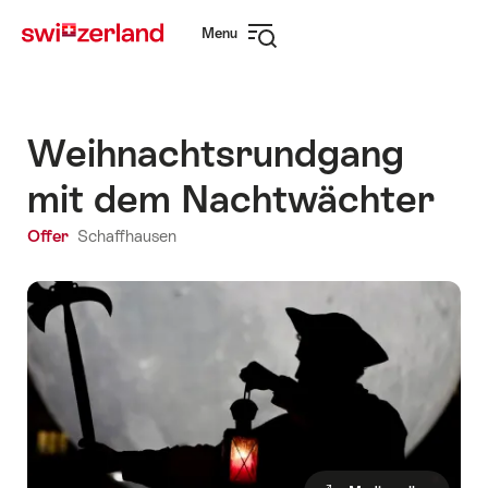
Navigate
Quick
Menu
to
navigation
Open
myswitzerland.com
navigation
Weihnachtsrundgang
mit dem Nachtwächter
Offer
Schaffhausen