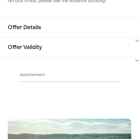
No box office, please use the advance booking!
Offer Details
ClickToViewContent
Offer Validity
ClickToViewContent
Advertisement