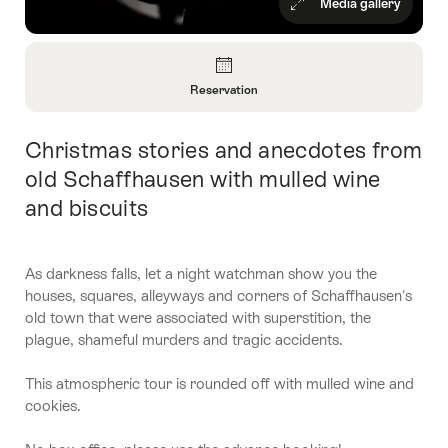
Media gallery
Overview
Reservation
Open
Information
Christmas stories and anecdotes from
Intro
About
Reservation
old Schaffhausen with mulled wine
and biscuits
As darkness falls, let a night watchman show you the
houses, squares, alleyways and corners of Schaffhausen's
old town that were associated with superstition, the
plague, shameful murders and tragic accidents.
This atmospheric tour is rounded off with mulled wine and
cookies.