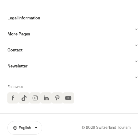
Legal information
More Pages
Contact
Newsletter
Follow us
Facebook
TikTok
Instagram
LinkedIn
Pinterest
YouTube
© 2026 Switzerland Tourism
English
select (click to display)
More
Language
links