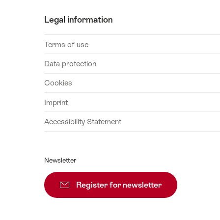
Legal information
Terms of use
Data protection
Cookies
Imprint
Accessibility Statement
Newsletter
Register for newsletter
Subscribe