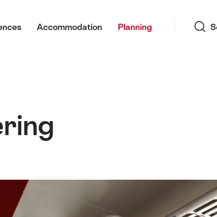
Search
ences
Accommodation
Planning
S
ring