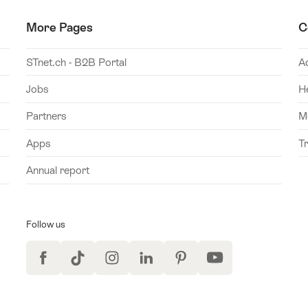
More Pages
C
STnet.ch - B2B Portal
A
Jobs
H
Partners
M
Apps
T
Annual report
Follow us
Facebook
TikTok
Instagram
LinkedIn
Pinterest
YouTube