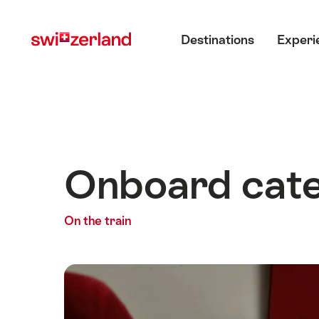
Navigate
Quick
Main menu
to
navigation
Destinations
Experi
myswitzerland.com
Onboard cate
On the train