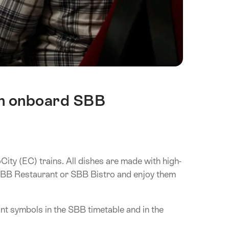
 in onboard SBB
ity (EC) trains. All dishes are made with high-
e SBB Restaurant or SBB Bistro and enjoy them
t symbols in the SBB timetable and in the