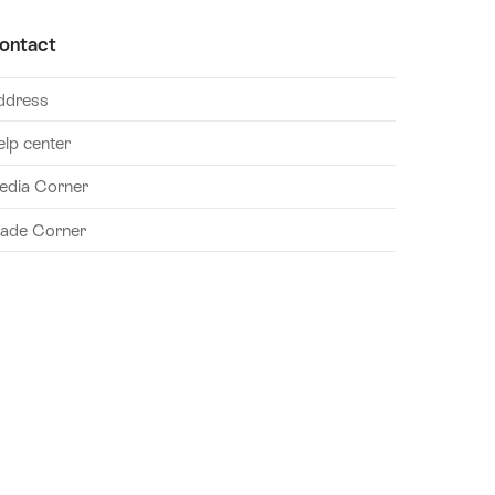
ontact
ddress
elp center
edia Corner
rade Corner