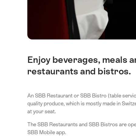
Enjoy beverages, meals an
Intro
restaurants and bistros.
An SBB Restaurant or SBB Bistro (table service 
quality produce, which is mostly made in Switz
at your seat.
The SBB Restaurants and SBB Bistros are open
SBB Mobile app.