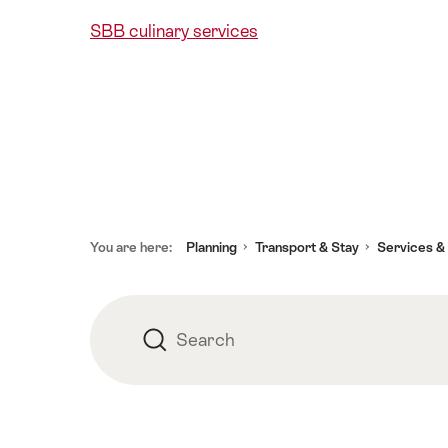
SBB culinary services
Footer
You are here:
Planning
Transport & Stay
Services &
Search
Search