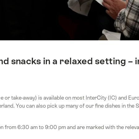
d snacks in a relaxed setting –
or take-away) is available on most InterCity (IC) and EuroC
erland. You can also pick up many of our fine dishes in th
 from 6:30 am to 9:00 pm and are marked with the relevan