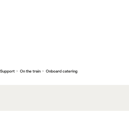
 Support
On the train
Onboard catering