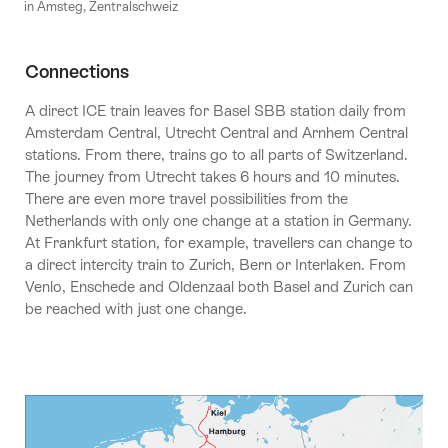
in Amsteg, Zentralschweiz
Connections
A direct ICE train leaves for Basel SBB station daily from
Amsterdam Central, Utrecht Central and Arnhem Central
stations. From there, trains go to all parts of Switzerland.
The journey from Utrecht takes 6 hours and 10 minutes.
There are even more travel possibilities from the
Netherlands with only one change at a station in Germany.
At Frankfurt station, for example, travellers can change to
a direct intercity train to Zurich, Bern or Interlaken. From
Venlo, Enschede and Oldenzaal both Basel and Zurich can
be reached with just one change.