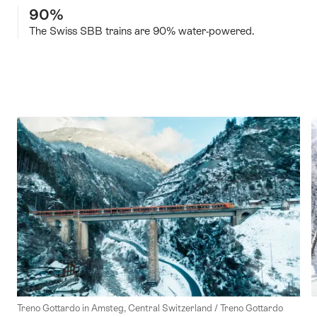
90%
The Swiss SBB trains are 90% water-powered.
Treno Gottardo in Amsteg, Central Switzerland / Treno Gottardo