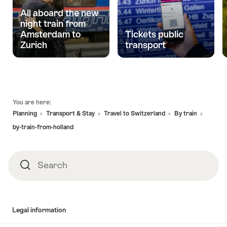
All aboard the new
night train from
Amsterdam to
Tickets public
Zurich
transport
Footer
You are here:
Planning
Transport & Stay
Travel to Switzerland
By train
by-train-from-holland
Search
Search
Legal information