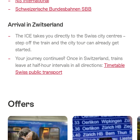
NS International
Schweizerische Bundesbahnen SBB
Arrival in Zwitserland
The ICE takes you directly to the Swiss city centres –
step off the train and the city tour can already get
started.
Your journey continues? Once in Switzerland, trains
leave at half-hour intervals in all directions:
Timetable
Swiss public transport
Offers