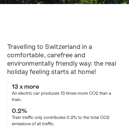
Intro
Travelling to Switzerland in a
comfortable, carefree and
environmentally friendly way: the real
holiday feeling starts at home!
13 x more
An electric car produces 13 times more CO2 than a
train.
0.2%
Train traffic only contributes 0.2% to the total CO2
emissions of all traffic.