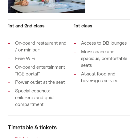
1st and 2nd class
1st class
On-board restaurant and
Access to DB lounges
/ or minibar
More space and
Free WiFi
spacious, comfortable
seats
On-board entertainment
“ICE portal”
At-seat food and
beverages service
Power outlet at the seat
Special coaches:
children’s and quiet
compartment
Timetable & tickets