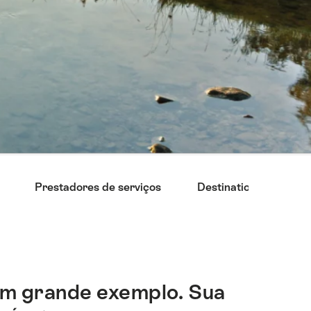
Prestadores de serviços
Destinations
Su
 um grande exemplo. Sua