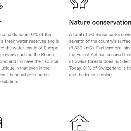
r
Nature conservatio
and holds about 6% of the
A total of 20 Swiss parks cove
's fresh water reserves and is
seventh of the country's surfac
ed the water castle of Europe.
(5,839 km2). Furthermore, sin
ge rivers such as the Rhone,
the Forest Act has ensured that
cino and Inn have their source
of Swiss forests does not dec
s unique in that even in the
Today, 31% of Switzerland is f
ties it is possible to bathe
and the trend is rising.
esitation.