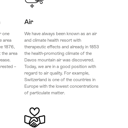
n
Air
r one
We have always been known as an air
e area
and climate health resort with
ce 1876,
therapeutic effects and already in 1853
 the area
the health-promoting climate of the
rease.
Davos mountain air was discovered.
orested –
Today, we are in a good position with
regard to air quality. For example,
Switzerland is one of the countries in
Europe with the lowest concentrations
of particulate matter.