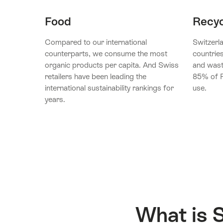
Food
Recyc
Compared to our international
Switzerla
counterparts, we consume the most
countrie
organic products per capita. And Swiss
and wast
retailers have been leading the
85% of P
international sustainability rankings for
use.
years.
What is 