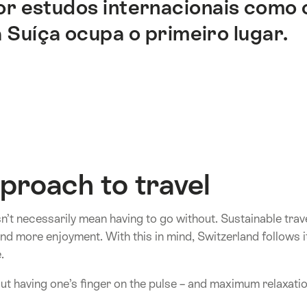
or estudos internacionais como
 Suíça ocupa o primeiro lugar.
proach to travel
n’t necessarily mean having to go without. Sustainable tra
d more enjoyment. With this in mind, Switzerland follows it
.
out having one’s finger on the pulse – and maximum relaxatio