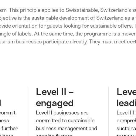
sm. This principle applies to Swisstainable, Switzerland’s su
ective is the sustainable development of Switzerland as a t
de orientation for guests looking for sustainable offers. 
ungle of labels. At the same time, the programme is a movem
ourism businesses participate already. They must meet certa
Level II –
Level
d
engaged
lead
 commit
Level II businesses are
Level II
ness
committed to sustainable
compreh
 further
business management and
sustaina