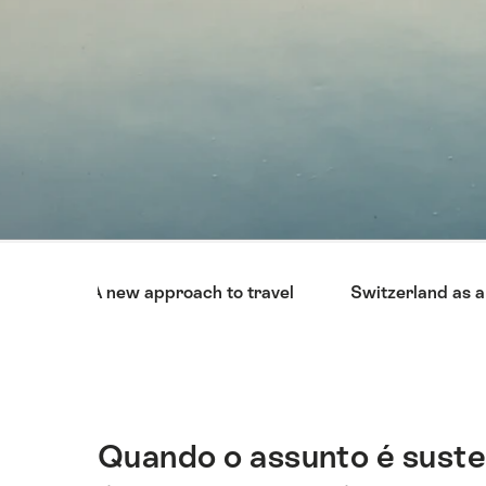
A
A new approach to travel
Switzerland as a
lista
à
esquerda
leva
diretamente
aos
Quando o assunto é suste
Introdução
pontos