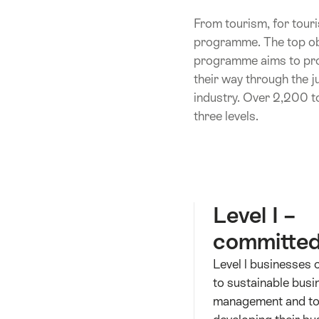
From tourism, for touri
programme. The top obj
programme aims to provi
their way through the j
industry. Over 2,200 t
three levels.
Level I –
committe
Level l businesses
to sustainable busi
management and to