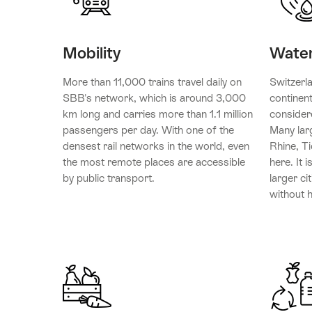
Mobility
Wate
More than 11,000 trains travel daily on
Switzerl
SBB's network, which is around 3,000
continent
km long and carries more than 1.1 million
consider
passengers per day. With one of the
Many lar
densest rail networks in the world, even
Rhine, Ti
the most remote places are accessible
here. It i
by public transport.
larger ci
without h