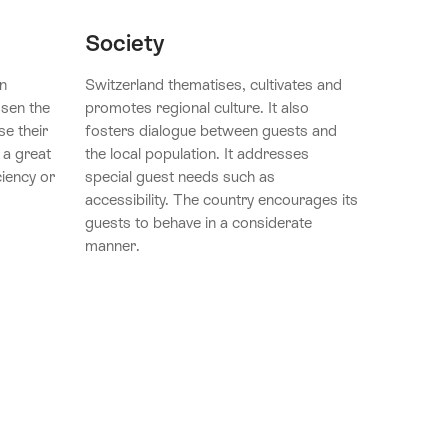
Society
n
Switzerland thematises, cultivates and
osen the
promotes regional culture. It also
se their
fosters dialogue between guests and
 a great
the local population. It addresses
ciency or
special guest needs such as
accessibility. The country encourages its
guests to behave in a considerate
manner.