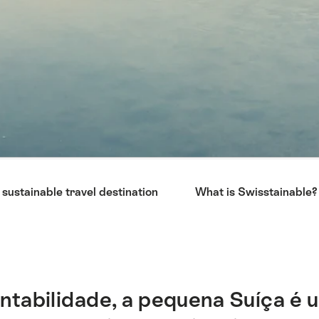
 sustainable travel destination
What is Swisstainable?
ntabilidade, a pequena Suíça é