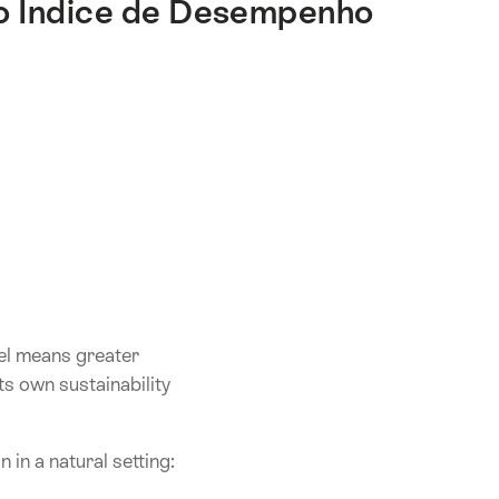
 o Índice de Desempenho
vel means greater
s own sustainability
n in a natural setting: