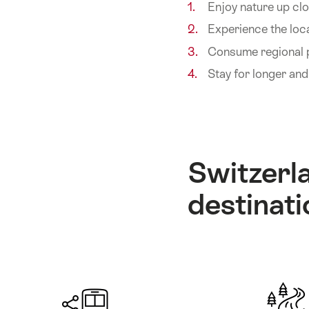
Enjoy nature up clo
Experience the loca
Consume regional
Stay for longer an
Switzerla
destinati