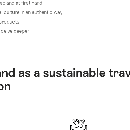
se and at first hand
l culture in an authentic way
 products
d delve deeper
nd as a sustainable trav
on