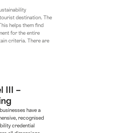
stainability
ourist destination. The
This helps them find
ent for the entire
in criteria. There are
 III –
ing
I businesses have a
ensive, recognised
bility credential