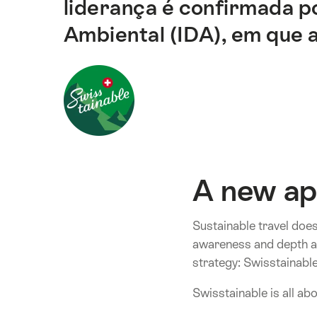
liderança é confirmada p
correspondentes
desta
Ambiental (IDA), em que a
página.
A new ap
Sustainable travel does
awareness and depth an
strategy: Swisstainable
Swisstainable is all ab