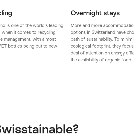
ling
Overnight stays
nd is one of the world’s leading
More and more accommodatio
s when it comes to recycling
options in Switzerland have ch
e management, with almost
path of sustainability. To minimi
ET bottles being put to new
ecological footprint, they focus
deal of attention on energy effi
the availability of organic food.
Swisstainable?