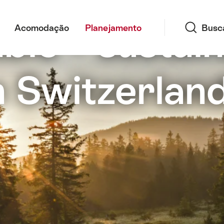
Busca
ble – sustain
Acomodação
Planejamento
Busc
n Switzerlan