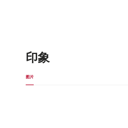
印象
媒体图库
图片
图
片