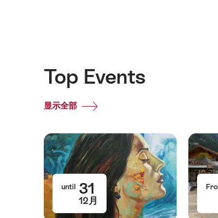
Top Events
显示全部
Top
Events
31
until
Fr
12月