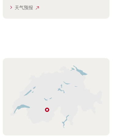
天气预报
Hint
勒
琴
河