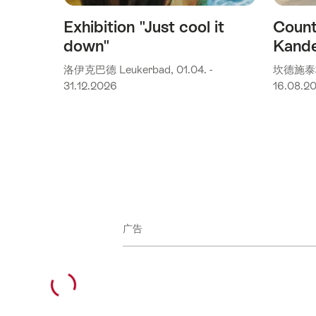
Exhibition "Just cool it
Count
down"
Kande
洛伊克巴德 Leukerbad, 01.04. -
坎德施泰格(K
31.12.2026
16.08.2
广告