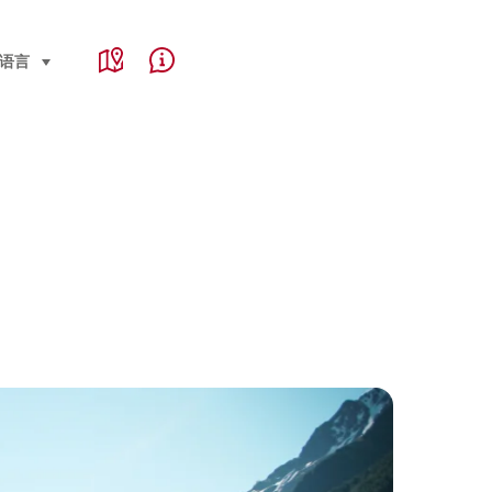
Service Navigation
e, region and important links
语言
select (click to display)
Map
Help & Contact