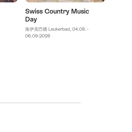
Swiss Country Music
Day
洛伊克巴德 Leukerbad, 04.09. -
06.09.2026