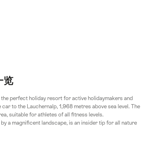
)一览
r, the perfect holiday resort for active holidaymakers and
ble car to the Lauchernalp, 1,968 metres above sea level. The
a, suitable for athletes of all fitness levels.
by a magnificent landscape, is an insider tip for all nature