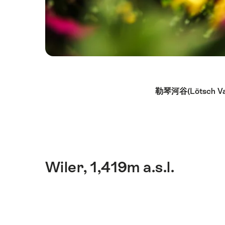
Hint
勒琴河谷(Lötsch Va
Wiler, 1,419m a.s.l.
简
介