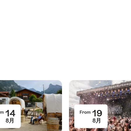
14
19
om
From
8月
8月