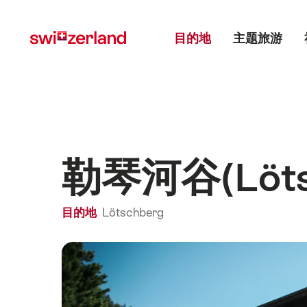
前
快
主目录
往
速
目的地
主题旅游
myswitzerland.com
导
航
勒琴河谷(Lötsc
目的地
Lötschberg