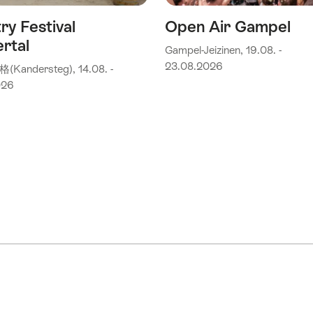
ry Festival
Open Air Gampel
rtal
Gampel-Jeizinen, 19.08. -
23.08.2026
andersteg), 14.08. -
026