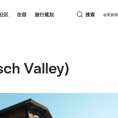
搜索
社区
住宿
旅行规划
搜索
Languag
会奖旅游
h Valley)