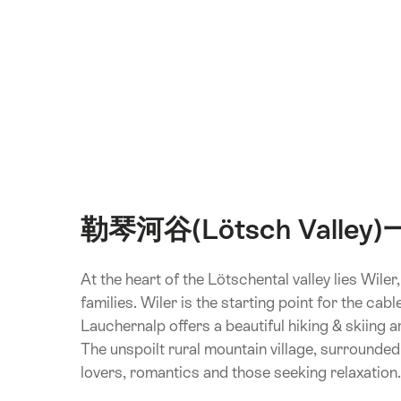
勒琴河谷(Lötsch Valley
At the heart of the Lötschental valley lies Wile
families. Wiler is the starting point for the ca
Lauchernalp offers a beautiful hiking & skiing are
The unspoilt rural mountain village, surrounded 
lovers, romantics and those seeking relaxation.