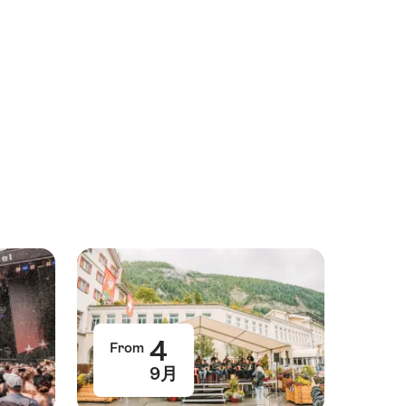
4
From
9月