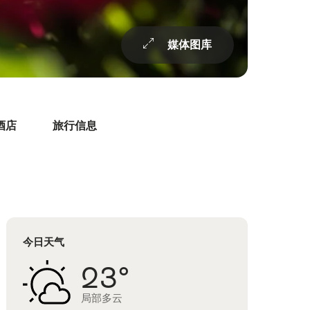
媒体图库
酒店
旅行信息
今日天气
23°
局部多云