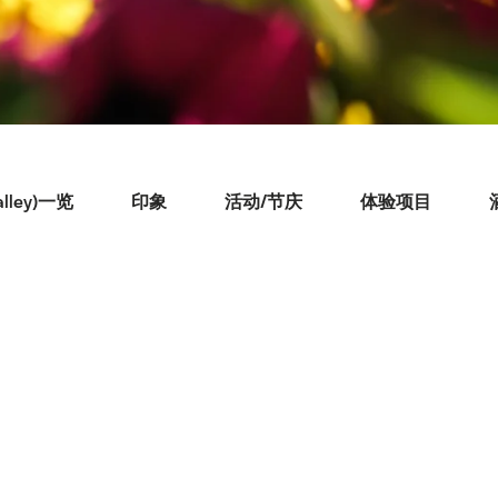
lley)一览
印象
活动/节庆
体验项目