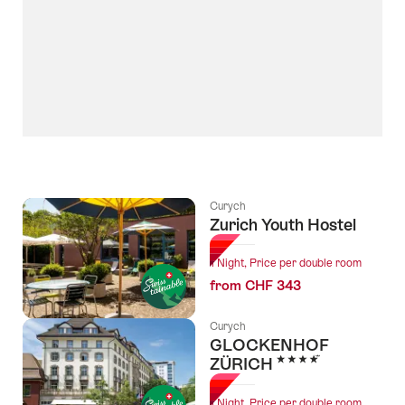
Curych
Zurich Youth Hostel
1 Night, Price per double room
from CHF 343
Curych
GLOCKENHOF
4 Stars
ZÜRICH
1 Night, Price per double room