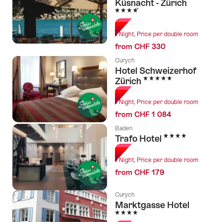
Küsnacht - Zürich
4 Stars
1 Night, Price per double room
from CHF 330
Curych
Hotel Schweizerhof
5 Stars
Zürich
1 Night, Price per double room
from CHF 1 084
Baden
4 Stars
Trafo Hotel
1 Night, Price per double room
from CHF 179
Curych
Marktgasse Hotel
4 Stars