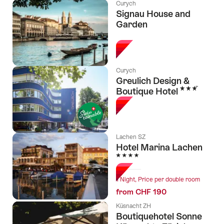
Curych
Signau House and
Garden
l Stars
Curych
Greulich Design &
3 Stars
Boutique Hotel
Lachen SZ
Hotel Marina Lachen
4 Stars
1 Night, Price per double room
from CHF 190
Küsnacht ZH
Boutiquehotel Sonne