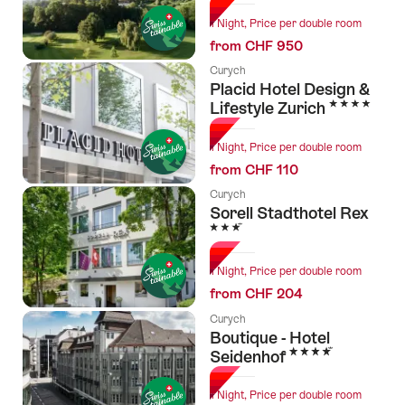
1 Night, Price per double room
from CHF 950
Curych
Placid Hotel Design &
4 Stars
Lifestyle Zurich
1 Night, Price per double room
from CHF 110
Curych
Sorell Stadthotel Rex
3 Stars
1 Night, Price per double room
from CHF 204
Curych
Boutique - Hotel
4 Stars
Seidenhof
1 Night, Price per double room