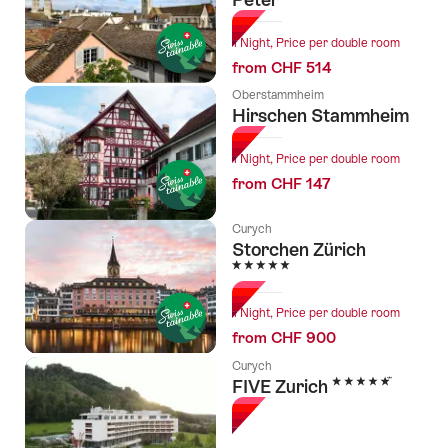
1 Night, Price per double room
from CHF 514
Oberstammheim
Hirschen Stammheim
1 Night, Price per double room
from CHF 147
Curych
Storchen Zürich
5 Stars
1 Night, Price per double room
from CHF 900
Curych
5 Stars
FIVE Zurich