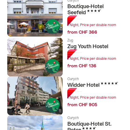
Curych
Boutique-Hotel
4 Stars
Seefeld
1 Night, Price per double room
from CHF 366
Zug
Zug Youth Hostel
1 Night, Price per double room
from CHF 136
Curych
5 Stars
Widder Hotel
1 Night, Price per double room
from CHF 905
Curych
Boutique-Hotel St.
4 Stars
Peter