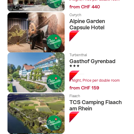
from CHF 440
Curych
Alpine Garden
Capsule Hotel
Turbenthal
Gasthof Gyrenbad
3 Stars
1 Night, Price per double room
from CHF 159
Flaach
TCS Camping Flaach
am Rhein