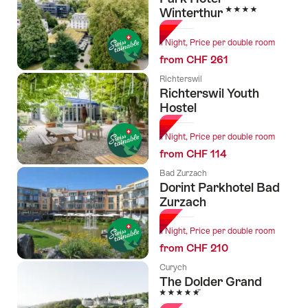
4 Stars
Winterthur
1 Night, Price per double room
from CHF 261
Richterswil
Richterswil Youth
Hostel
1 Night, Price per double room
from CHF 114
Bad Zurzach
Dorint Parkhotel Bad
Zurzach
1 Night, Price per double room
from CHF 210
Curych
The Dolder Grand
5 Stars