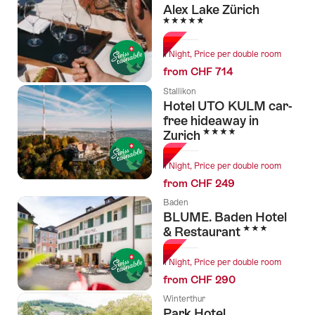
Alex Lake Zürich
5 Stars
1 Night, Price per double room
from CHF 714
Stallikon
Hotel UTO KULM car-
free hideaway in
4 Stars
Zurich
1 Night, Price per double room
from CHF 249
Baden
BLUME. Baden Hotel
3 Stars
& Restaurant
1 Night, Price per double room
from CHF 290
Winterthur
Park Hotel