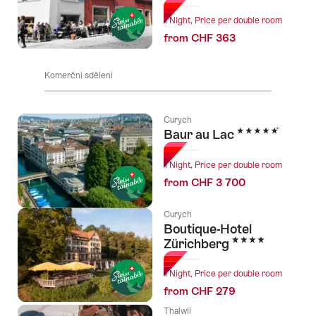
1 Night, Price per double room
from CHF 363
Komerční sdělení
Curych
5 Stars
Baur au Lac
1 Night, Price per double room
from CHF 3 700
Curych
Boutique-Hotel
4 Stars
Zürichberg
1 Night, Price per double room
from CHF 279
Thalwil