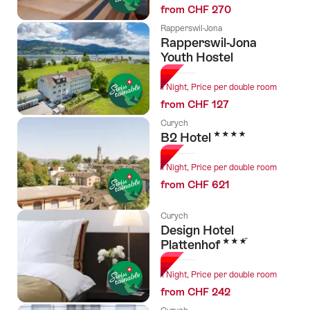
from CHF 270
Rapperswil-Jona
Rapperswil-Jona
Youth Hostel
1 Night, Price per double room
from CHF 127
Curych
4 Stars
B2 Hotel
1 Night, Price per double room
from CHF 621
Curych
Design Hotel
3 Stars
Plattenhof
1 Night, Price per double room
from CHF 242