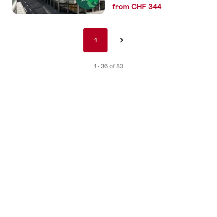
from CHF 344
Pagination
1
1
›
nav
de
1 - 36 of 83