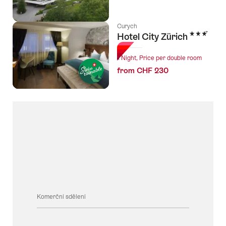
Curych
3 Stars
Hotel City Zürich
1 Night, Price per double room
from CHF 230
Komerční sdělení