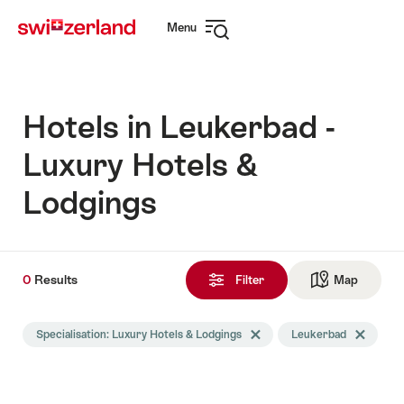
Navigate
Quick
Menu
to
navigation
Open
myswitzerland.com
navigation
Hotels in Leukerbad -
Luxury Hotels &
Lodgings
0
0
Results
Results
Filter
Map
See ma
found
Search
Specialisation: Luxury Hotels & Lodgings
Delete Specialisation tag
Leukerbad
Delete Leu
filtered
using
the
following