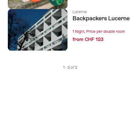
Lucerne
Backpackers Lucerne
1 Night, Price per double room
from CHF 123
1 - 2 of 2