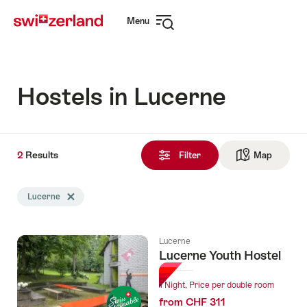
Navigate
Quick
Menu
to
navigation
Open
myswitzerland.com
navigation
Hostels in Lucerne
2
2
Results
Results
Filter
Map
See ma
found
Search
Lucerne
Delete Lucerne tag
filtered
using
the
Lucerne
following
Lucerne Youth Hostel
tags
1 Night, Price per double room
from CHF 311