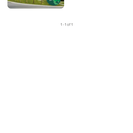
1 - 1 of 1