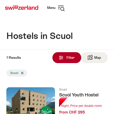
Navigate
Quick
Menu
to
navigation
Open
myswitzerland.com
navigation
Hostels in Scuol
1
1
Results
Results
Filter
Map
See ma
found
Search
Scuol
Delete Scuol tag
filtered
using
the
Scuol
following
Scuol Youth Hostel
tags
1 Night, Price per double room
from CHF 295