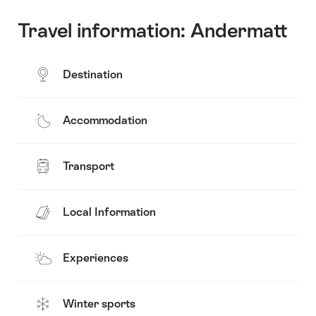
Travel information: Andermatt
Destination
Accommodation
Transport
Local Information
Experiences
Winter sports