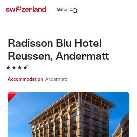
Navigate
Quick
Menu
to
navigation
Open
myswitzerland.com
navigation
Radisson Blu Hotel
Reussen, Andermatt
Accommodation
Andermatt