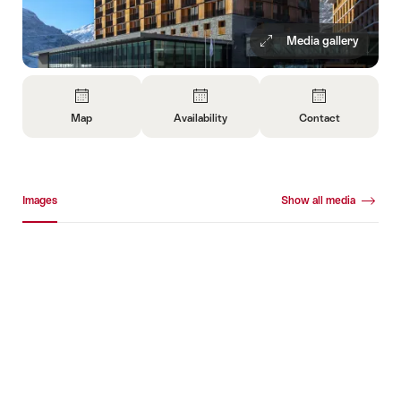
Media gallery
Overview
Map
Availability
Contact
Open
Open
Open
Information
Information
Information
About
About
About
Media gallery
Map
Open
Contact
Images
Show all media
information
about
Images
availability
+792