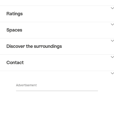
ClickToViewContent
Ratings
ClickToViewContent
Spaces
ClickToViewContent
Discover the surroundings
ClickToViewContent
Contact
ClickToViewContent
Advertisement