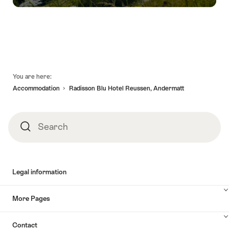
Footer
You are here:
Accommodation
Radisson Blu Hotel Reussen, Andermatt
Search
Search
Legal information
More Pages
Contact