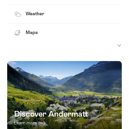
Weather
Maps
Discover Andermatt
Learn more