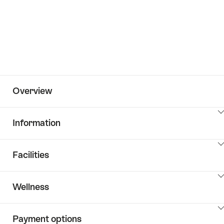
Overview
ClickToViewContent
Information
ClickToViewContent
Facilities
ClickToViewContent
Wellness
ClickToViewContent
Payment options