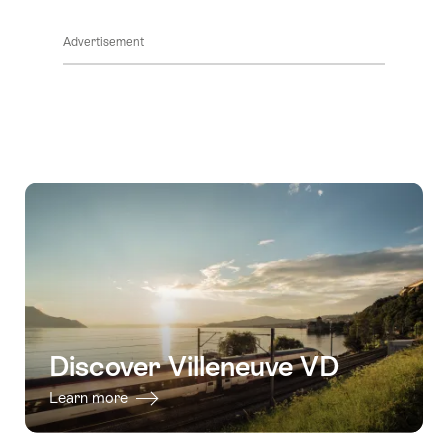
ClickToViewContent
Advertisement
Discover Villeneuve VD
Learn more