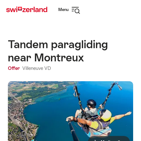
Navigate
Quick
Menu
to
navigation
Open
myswitzerland.com
navigation
Tandem paragliding
near Montreux
Offer
Villeneuve VD