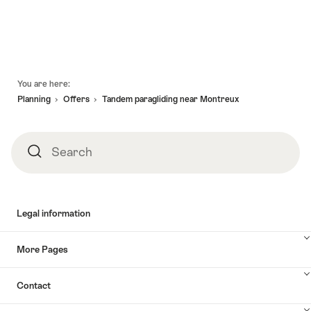
Footer
You are here:
Planning
Offers
Tandem paragliding near Montreux
Search
Search
Legal information
More Pages
Contact