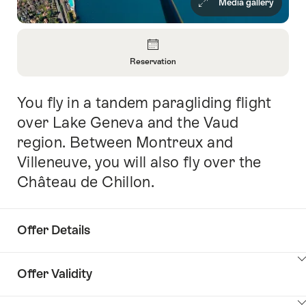
Media gallery
Overview
Reservation
Open
Information
You fly in a tandem paragliding flight
Intro
About
Reservation
over Lake Geneva and the Vaud
region. Between Montreux and
Villeneuve, you will also fly over the
Château de Chillon.
Offer Details
ClickToViewContent
Offer Validity