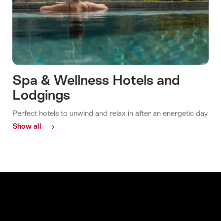
Spa & Wellness Hotels and
Lodgings
Perfect hotels to unwind and relax in after an energetic day
Show all
Common.Of
Spa
&
Wellness
Hotels
and
Lodgings