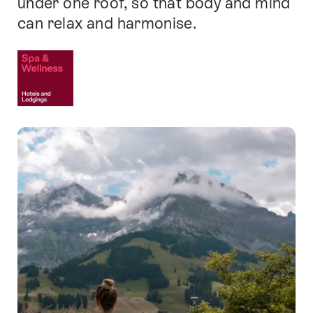
under one roof, so that body and mind
can relax and harmonise.