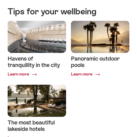
Tips for your wellbeing
Havens of
Panoramic outdoor
tranquillity in the city
pools
Common.Of
Common.Of
Learn more
Learn more
Havens
Panoramic
of
outdoor
tranquillity
pools
in
the
city
The most beautiful
lakeside hotels