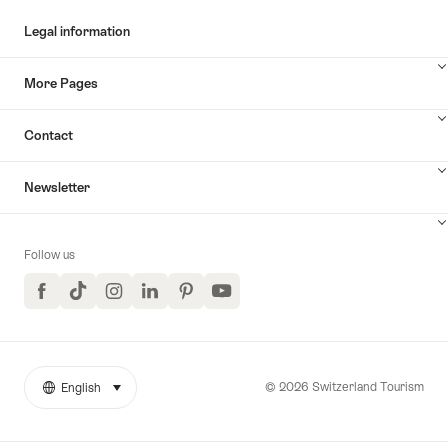
Legal information
More Pages
Contact
Newsletter
Follow us
Facebook
TikTok
Instagram
LinkedIn
Pinterest
YouTube
© 2026 Switzerland Tourism
English
select (click to display)
More
Language
links