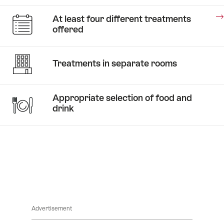
Stories
At least four different treatments
A
offered
taste
of
Stories
honey
Treatments in separate rooms
Medical
Wellness
Appropriate selection of food and
drink
Stories
Advertisement