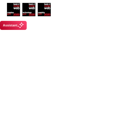
Awards
Assistant