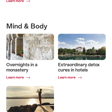
Common.Of
Learn more
The
most
beautiful
lakeside
Mind & Body
hotels
Overnights in a
Extraordinary detox
monastery
cures in hotels
Common.Of
Common.Of
Learn more
Learn more
Overnights
Extraordinary
in
detox
a
cures
monastery
in
hotels