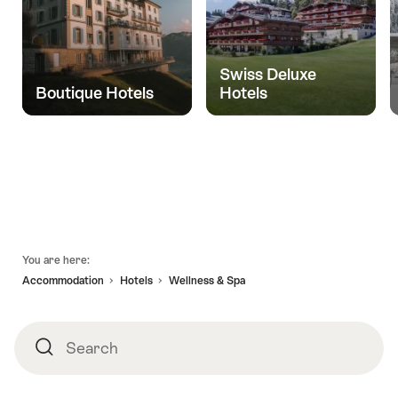
Swiss Deluxe
Boutique Hotels
Hotels
Footer
You are here:
Accommodation
Hotels
Wellness & Spa
Search
Search