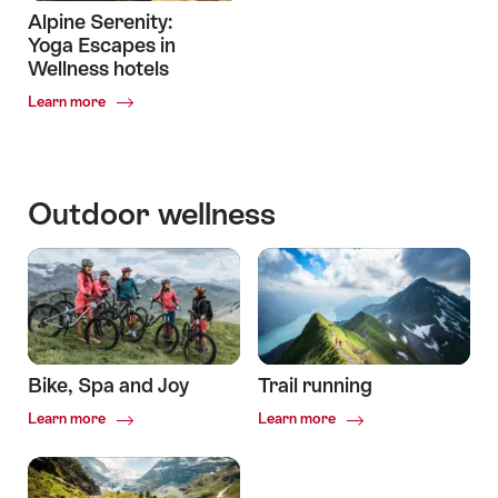
Alpine Serenity:
Yoga Escapes in
Wellness hotels
Common.Of
Learn more
Alpine
Serenity:
Yoga
Escapes
Outdoor wellness
in
Wellness
hotels
Bike, Spa and Joy
Trail running
Common.Of
Common.Of
Learn more
Learn more
Bike,
Trail
Spa
running
and