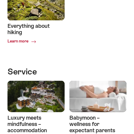
Joy
Everything about
hiking
Common.Of
Learn more
Everything
about
hiking
Service
Luxury meets
Babymoon –
mindfulness –
wellness for
accommodation
expectant parents