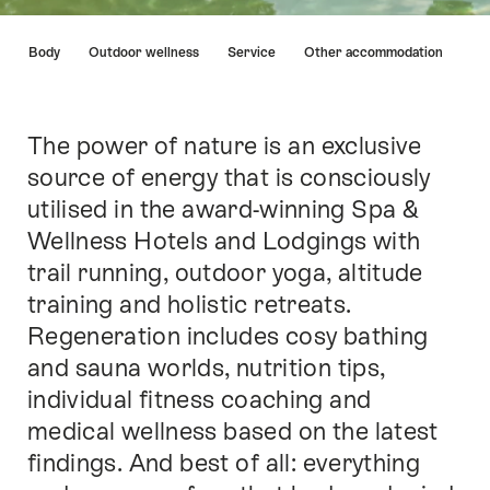
Hint
nd & Body
Outdoor wellness
Service
Other accommodation
The power of nature is an exclusive
Intro
source of energy that is consciously
utilised in the award-winning Spa &
Wellness Hotels and Lodgings with
trail running, outdoor yoga, altitude
training and holistic retreats.
Regeneration includes cosy bathing
and sauna worlds, nutrition tips,
individual fitness coaching and
medical wellness based on the latest
findings. And best of all: everything