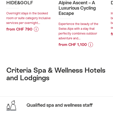
HIDE&GOLF
Alpine Ascent – A
Luxurious Cycling
Escape
Overnight stays in the booked
I
room or suite category Inclusive
b
services per overnight...
b
Experience the beauty of the
s
from CHF 790
Swiss Alps with a stay that
perfectly combines outdoor
f
Price
Offer
adventure and...
Information
details
from CHF 1,100
for
Price
Offer
"HIDE&GOLF"
valid:
Information
details
05.08.2026
for
-
"Alpine
Criteria Spa & Wellness Hotels
valid:
06.11.2026
Ascent
and Lodgings
05.08.2026
–
-
A
30.11.2026
Luxurious
Cycling
Escape"
Qualified spa and wellness staff