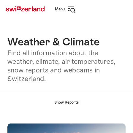
Navigate
Quick
Menu
to
navigation
Open
myswitzerland.com
navigation
Weather & Climate
Find all information about the
weather, climate, air temperatures,
snow reports and webcams in
Switzerland.
Hint
Snow Reports