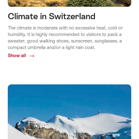
Climate in Switzerland
The climate is moderate with no excessive heat, cold or
humidity. It is highly recommended to visitors to pack a
sweater, good walking shoes, sunscreen, sunglasses, a
compact umbrella and/or a light rain coat.
Show all
Common.Of
Climate