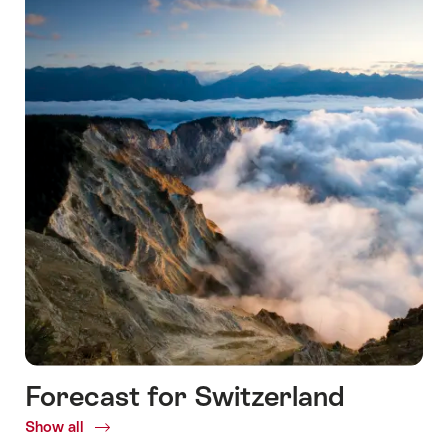
Forecast for Switzerland
Show all
Common.Of