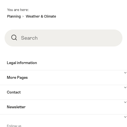
Footer
You are here:
Planning
Weather & Climate
Search
Search
Legal information
More Pages
Contact
Newsletter
Follow us