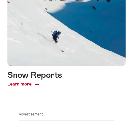
Snow Reports
Learn more
Common.Of
Snow
Reports
Advertisement