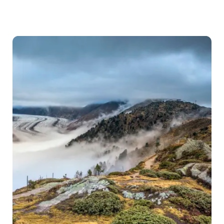
Forecast
for
Switzerland