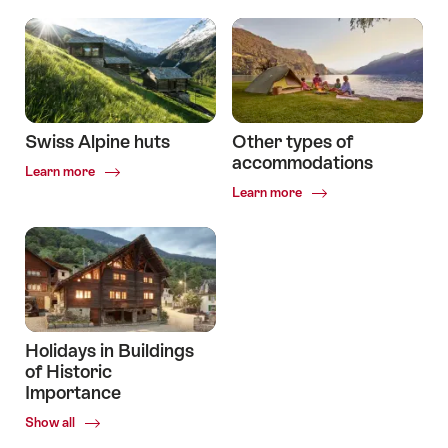
Swiss Alpine huts
Other types of
accommodations
Common.Of
Learn more
Swiss
Common.Of
Learn more
Alpine
Other
huts
types
of
accommodations
Holidays in Buildings
of Historic
Importance
Common.Of
Show all
Holidays