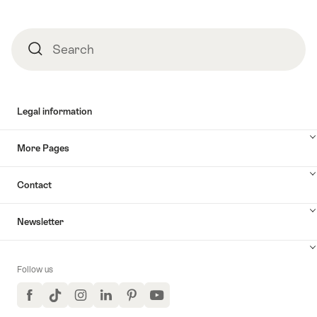
Search
Search
Legal information
More Pages
Contact
Newsletter
Follow us
Facebook
TikTok
Instagram
LinkedIn
Pinterest
YouTube