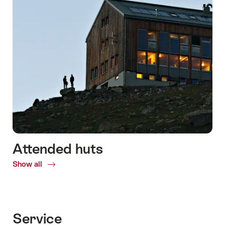
Attended huts
Show all
Common.Of
Attended
huts
Service