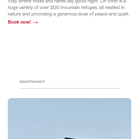
stories
Stay where foxes and hares say good night. On offer is a
huge variety of over 200 mountain refuges, all nestled in
nature and promising a generous dose of peace and quiet.
Book now!
Stories
Advertisement