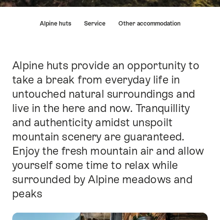
Hint
Alpine huts
Service
Other accommodation
Alpine huts provide an opportunity to
Intro
take a break from everyday life in
untouched natural surroundings and
live in the here and now. Tranquillity
and authenticity amidst unspoilt
mountain scenery are guaranteed.
Enjoy the fresh mountain air and allow
yourself some time to relax while
surrounded by Alpine meadows and
peaks