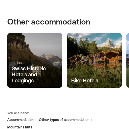
in
Buildings
of
Other accommodation
Historic
Importance
Swiss Historic
Hotels and
Lodgings
Bike Hotels
Footer
You are here:
Accommodation
Other types of accommodation
Mountains huts