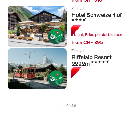
Zermatt
Hotel Schweizerhof
4 Stars
1 Night, Price per double room
from CHF 395
Zermatt
Riffelalp Resort
5 Stars
2222m
1 - 9 of 9