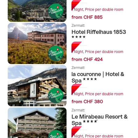
1 Night, Price per double room
from CHF 885
Zermatt
Hotel Riffelhaus 1853
4 Stars
1 Night, Price per double room
from CHF 424
Zermatt
la couronne | Hotel &
4 Stars
Spa
1 Night, Price per double room
from CHF 380
Zermatt
Le Mirabeau Resort &
4 Stars
Spa
1 Night, Price per double room