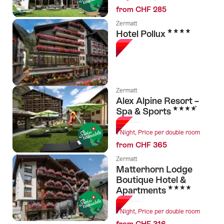
from CHF 285
Zermatt
4 Stars
Hotel Pollux
Zermatt
Alex Alpine Resort –
4 Stars
Spa & Sports
1 Night, Price per double room
from CHF 365
Zermatt
Matterhorn Lodge
Boutique Hotel &
4 Stars
Apartments
1 Night, Price per double room
from CHF 316