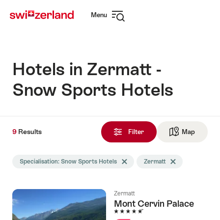
Navigate
Quick
Menu
to
navigation
Open
myswitzerland.com
navigation
Hotels in Zermatt -
Snow Sports Hotels
9
9
Results
Results
Filter
Map
See ma
found
Search
Specialisation: Snow Sports Hotels
Delete Specialisation tag
Zermatt
Delete Zermatt tag
filtered
using
the
Zermatt
following
Mont Cervin Palace
tags
5 Stars