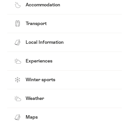
Accommodation
Transport
Local Information
Experiences
Winter sports
Weather
Maps