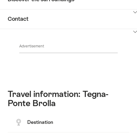
ClickToViewContent
Contact
ClickToViewContent
Advertisement
Travel information: Tegna-
Ponte Brolla
Destination