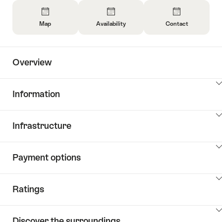
Overview
Map
Availability
Contact
Open
Open
Open
Information
Information
Information
About
About
About
Overview
Map
Open
Contact
information
about
ClickToViewContent
Information
availability
ClickToViewContent
Infrastructure
ClickToViewContent
Payment options
ClickToViewContent
Ratings
ClickToViewContent
Discover the surroundings