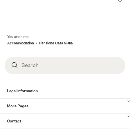
Footer
You are here:
Accommodation
Pensione Casa Gialla
Search
Search
Legal information
More Pages
Contact