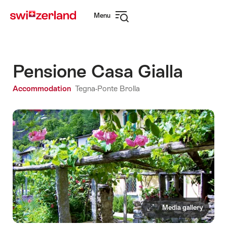
Navigate
Quick
Menu
to
navigation
Open
myswitzerland.com
navigation
Pensione Casa Gialla
Accommodation
Tegna-Ponte Brolla
Media gallery