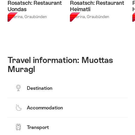
Rosatsch: Restaurant
Rosatsch: Restaurant
R
Uondas
Heimatli
Celerina, Graubünden
Celerina, Graubünden
C
Travel information: Muottas
Muragl
Destination
Accommodation
Transport