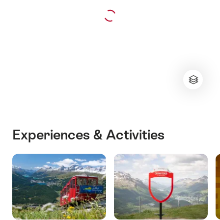
Experiences & Activities