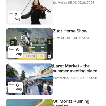
St. Moritz, 25.07, 07.08.2026
7
until
Aug
Zuoz Horse Show
Zuoz, 06.08. - 09.08.2026
6
From
Aug
Laret Market – the
summer meeting place
Pontresina, 06.08, 20.08.2026
6
From
Aug
St. Moritz Running