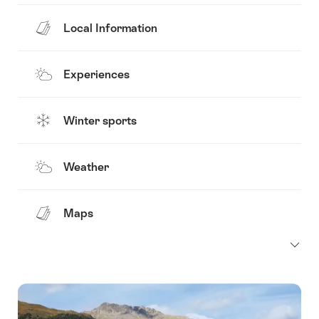
Local Information
Experiences
Winter sports
Weather
Maps