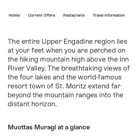
Hint
s
Hotels
Current Offers
Restaurants
Travel information
The entire Upper Engadine region lies
Intro
at your feet when you are perched on
the hiking mountain high above the Inn
River Valley. The breathtaking views of
the four lakes and the world-famous
resort town of St. Moritz extend far
beyond the mountain ranges into the
distant horizon.
Muottas Muragl at a glance