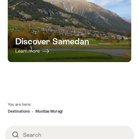
Discover Samedan
Learn more
Footer
You are here:
Destinations
Muottas Muragl
Search
Search