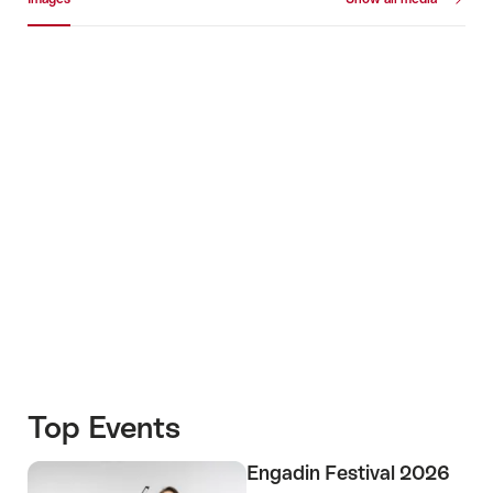
Images
+2
Top Events
Engadin Festival 2026