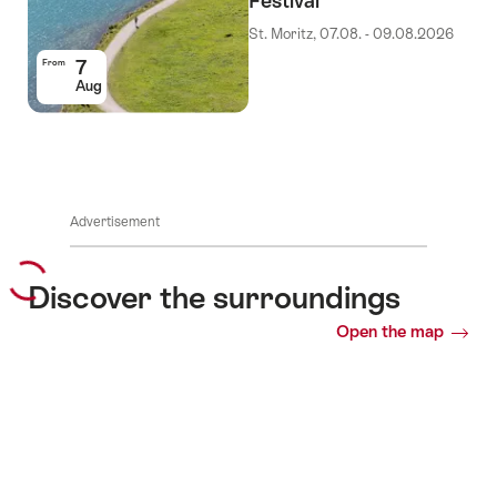
Festival
St. Moritz, 07.08. - 09.08.2026
7
From
Aug
Advertisement
Discover the surroundings
Open the map