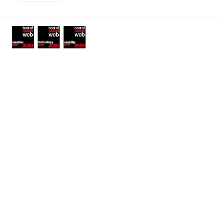
links
Awards