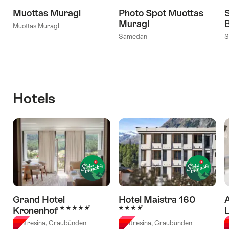
Muottas Muragl
Photo Spot Muottas
Muragl
Muottas Muragl
Samedan
S
Hotels
Grand Hotel
Hotel Maistra 160
A
5 Stars
4 Stars
Kronenhof
Pontresina, Graubünden
Pontresina, Graubünden
C