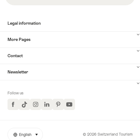
Legal information
More Pages
Contact
Newsletter
Follow us
Facebook
TikTok
Instagram
LinkedIn
Pinterest
YouTube
© 2026 Switzerland Tourism
English
select (click to display)
More
Language