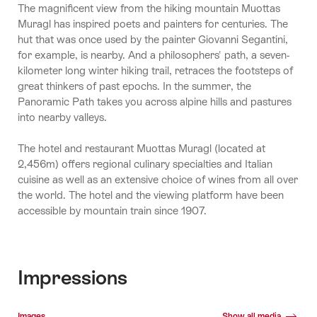
The magnificent view from the hiking mountain Muottas
Muragl has inspired poets and painters for centuries. The
hut that was once used by the painter Giovanni Segantini,
for example, is nearby. And a philosophers' path, a seven-
kilometer long winter hiking trail, retraces the footsteps of
great thinkers of past epochs. In the summer, the
Panoramic Path takes you across alpine hills and pastures
into nearby valleys.
The hotel and restaurant Muottas Muragl (located at
2,456m) offers regional culinary specialties and Italian
cuisine as well as an extensive choice of wines from all over
the world. The hotel and the viewing platform have been
accessible by mountain train since 1907.
Impressions
Media gallery
Images
Show all media