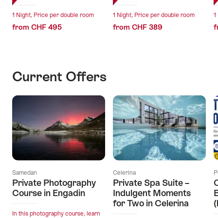
1 Night, Price per double room
1 Night, Price per double room
1
from CHF 495
from CHF 389
f
Current Offers
Samedan
Celerina
P
Private Photography
Private Spa Suite –
O
Course in Engadin
Indulgent Moments
B
for Two in Celerina
(
In this photography course, learn