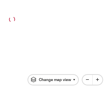
Change map view
Click to open flyout 