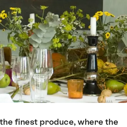
 the finest produce, where the