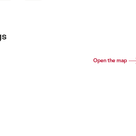
gs
Open the map