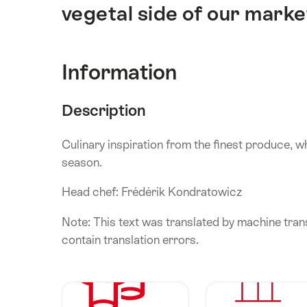
vegetal side of our marke
Information
Description
Culinary inspiration from the finest produce, w
season.
Head chef: Frédérik Kondratowicz
Note: This text was translated by machine trans
contain translation errors.