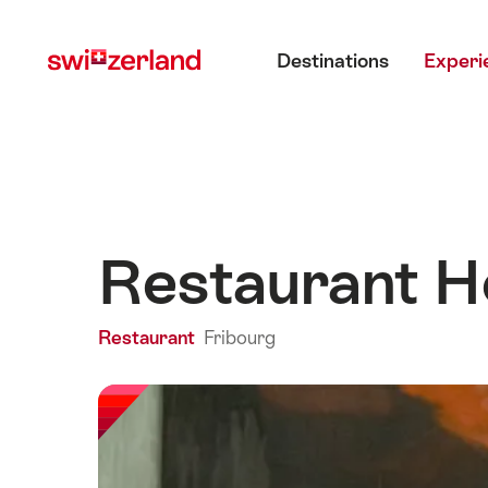
Navigate
Quick
Main menu
to
navigation
Destinations
Experi
myswitzerland.com
Restaurant Hô
Restaurant
Fribourg