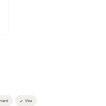
rcard
Visa