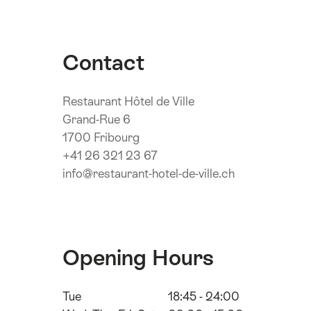
Contact
Restaurant Hôtel de Ville
Grand-Rue 6
1700 Fribourg
+41 26 321 23 67
info@restaurant-hotel-de-ville.ch
Opening Hours
Tue
18:45 - 24:00