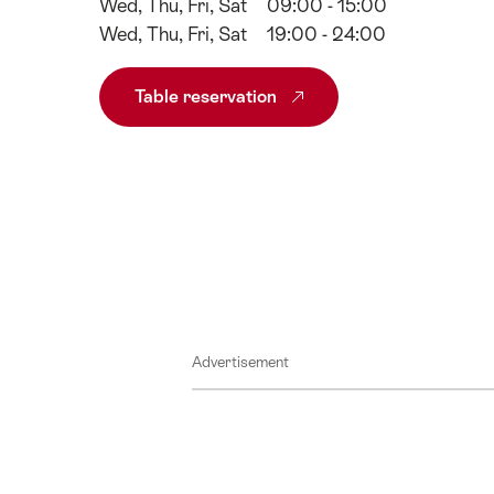
Wed, Thu, Fri, Sat
09:00 - 15:00
Wed, Thu, Fri, Sat
19:00 - 24:00
Table reservation
Advertisement