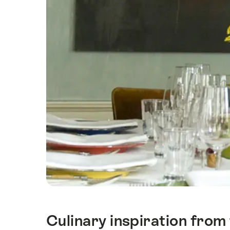
Culinary inspiration from
Intro