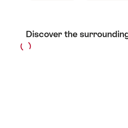
Discover the surroundin