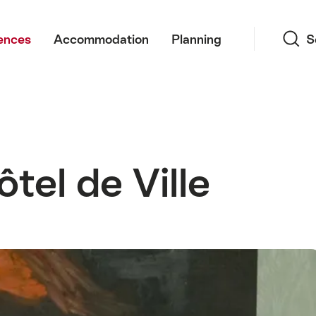
Search
ences
Accommodation
Planning
S
tel de Ville