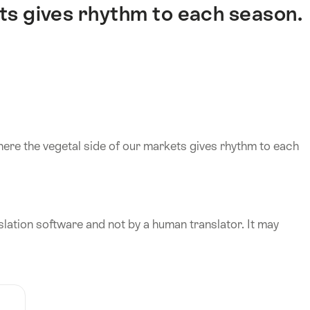
ts gives rhythm to each season.
here the vegetal side of our markets gives rhythm to each
lation software and not by a human translator. It may