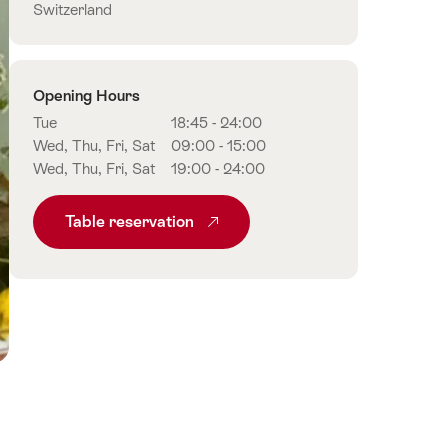
Switzerland
Opening Hours
Tue
18:45 - 24:00
Wed, Thu, Fri, Sat
09:00 - 15:00
Wed, Thu, Fri, Sat
19:00 - 24:00
Table reservation