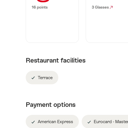
16 points
3 Glasses
Restaurant facilities
Terrace
Payment options
American Express
Eurocard - Maste