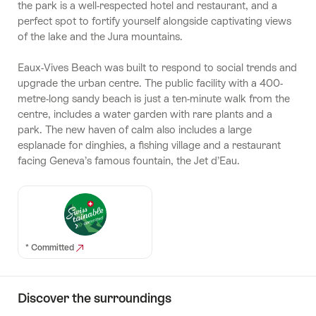
the park is a well-respected hotel and restaurant, and a
perfect spot to fortify yourself alongside captivating views
of the lake and the Jura mountains.
Eaux-Vives Beach was built to respond to social trends and
upgrade the urban centre. The public facility with a 400-
metre-long sandy beach is just a ten-minute walk from the
centre, includes a water garden with rare plants and a
park. The new haven of calm also includes a large
esplanade for dinghies, a fishing village and a restaurant
facing Geneva’s famous fountain, the Jet d’Eau.
* Committed
Discover the surroundings