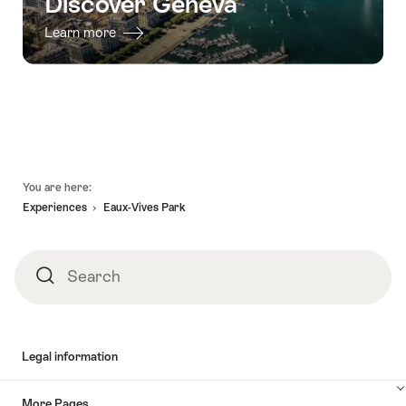
Discover Geneva
Learn more
Footer
You are here:
Experiences
Eaux-Vives Park
Search
Search
Legal information
More Pages