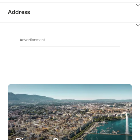
ClickToViewContent
Address
ClickToViewContent
Advertisement