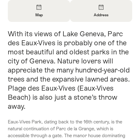
Overview
Map
Address
Open
Open
Information
Information
With its views of Lake Geneva, Parc
Intro
About
About
Map
Contact
des Eaux-Vives is probably one of the
most beautiful and oldest parks in the
city of Geneva. Nature lovers will
appreciate the many hundred-year-old
trees and the expansive lawned areas.
Plage des Eaux-Vives (Eaux-Vives
Beach) is also just a stone’s throw
away.
Eaux-Vives Park, dating back to the 16th century, is the
natural continuation of Parc de la Grange, which is
accessible through a gate. The manor house dominating