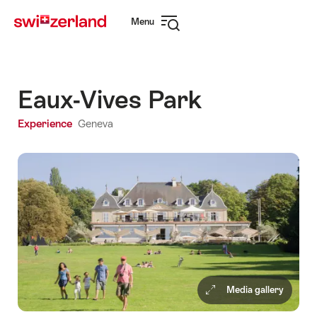
Navigate
Quick
Menu
to
navigation
Open
myswitzerland.com
navigation
Eaux-Vives Park
Experience
Geneva
Media gallery