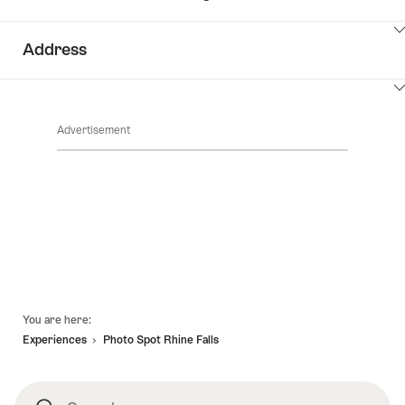
ClickToViewContent
Address
ClickToViewContent
Advertisement
Footer
You are here:
Experiences
Photo Spot Rhine Falls