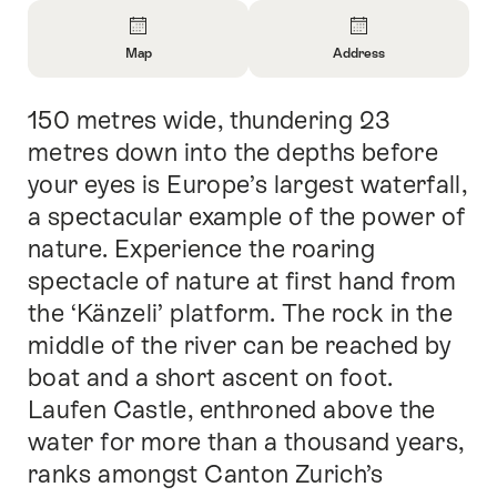
Overview
Map
Address
Open
Open
Information
Information
150 metres wide, thundering 23
Intro
About
About
Map
Contact
metres down into the depths before
your eyes is Europe’s largest waterfall,
a spectacular example of the power of
nature. Experience the roaring
spectacle of nature at first hand from
the ‘Känzeli’ platform. The rock in the
middle of the river can be reached by
boat and a short ascent on foot.
Laufen Castle, enthroned above the
water for more than a thousand years,
ranks amongst Canton Zurich’s