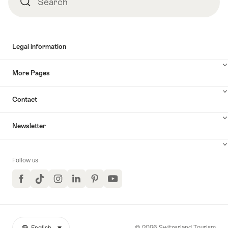
Search
Search
Legal information
More Pages
Contact
Newsletter
Follow us
Facebook
TikTok
Instagram
LinkedIn
Pinterest
YouTube
© 2026 Switzerland Tourism