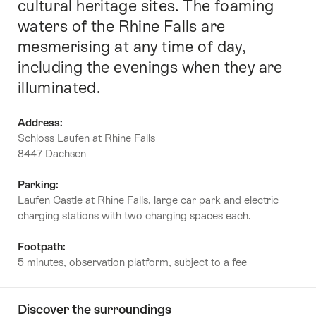
cultural heritage sites. The foaming
waters of the Rhine Falls are
mesmerising at any time of day,
including the evenings when they are
illuminated.
Address:
Schloss Laufen at Rhine Falls
8447 Dachsen
Parking:
Laufen Castle at Rhine Falls, large car park and electric
charging stations with two charging spaces each.
Footpath:
5 minutes, observation platform, subject to a fee
Discover the surroundings