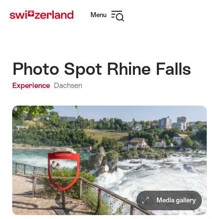
Navigate
Quick
Menu
to
navigation
Open
myswitzerland.com
navigation
Photo Spot Rhine Falls
Experience
Dachsen
Media gallery