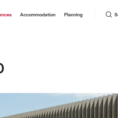
Search
ences
Accommodation
Planning
S
0