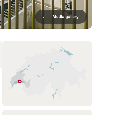
Media gallery
Overview
Hint
Lausanne
Vaud