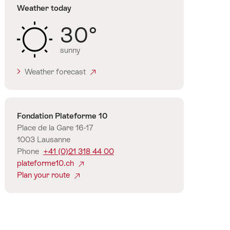
Weather today
30°
sunny
Weather forecast
Contact
Fondation Plateforme 10
Place de la Gare 16-17
1003 Lausanne
Phone
+41 (0)21 318 44 00
plateforme10.ch
Plan your route