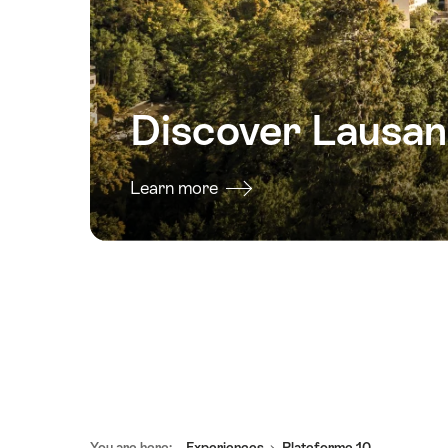
Discover Lausa
Learn more
Footer
You are here:
Experiences
Plateforme 10