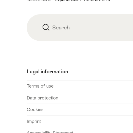
Search
Search
Legal information
Terms of use
Data protection
Cookies
Imprint
Accessibility Statement