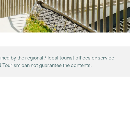
ned by the regional / local tourist offices or service
d Tourism can not guarantee the contents.