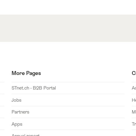
More Pages
C
STnet.ch - B2B Portal
A
Jobs
H
Partners
M
Apps
T
Annual report