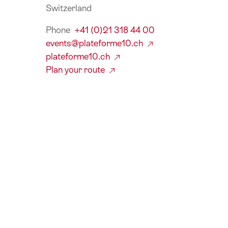
Switzerland
Phone
+41 (0)21 318 44 00
events@plateforme10.ch
plateforme10.ch
Plan your route