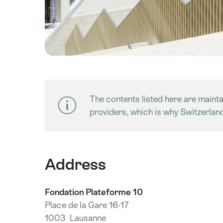
The contents listed here are maintai
providers, which is why Switzerlan
Address
Fondation Plateforme 10
Place de la Gare 16-17
1003 Lausanne