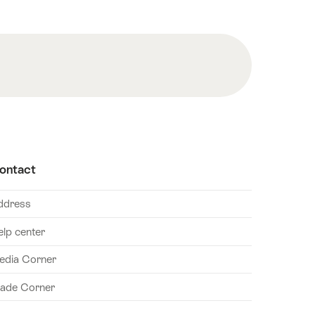
ontact
ddress
elp center
edia Corner
rade Corner