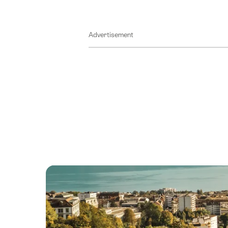
Advertisement