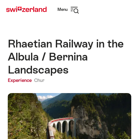
Navigate
Quick
Menu
to
navigation
Open
myswitzerland.com
navigation
Rhaetian Railway in the
Albula / Bernina
Landscapes
Experience
Chur