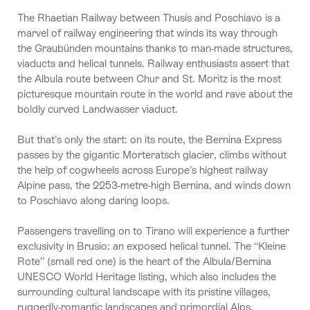
The Rhaetian Railway between Thusis and Poschiavo is a
marvel of railway engineering that winds its way through
the Graubünden mountains thanks to man-made structures,
viaducts and helical tunnels. Railway enthusiasts assert that
the Albula route between Chur and St. Moritz is the most
picturesque mountain route in the world and rave about the
boldly curved Landwasser viaduct.
But that’s only the start: on its route, the Bernina Express
passes by the gigantic Morteratsch glacier, climbs without
the help of cogwheels across Europe’s highest railway
Alpine pass, the 2253-metre-high Bernina, and winds down
to Poschiavo along daring loops.
Passengers travelling on to Tirano will experience a further
exclusivity in Brusio: an exposed helical tunnel. The “Kleine
Rote” (small red one) is the heart of the Albula/Bernina
UNESCO World Heritage listing, which also includes the
surrounding cultural landscape with its pristine villages,
ruggedly-romantic landscapes and primordial Alps.