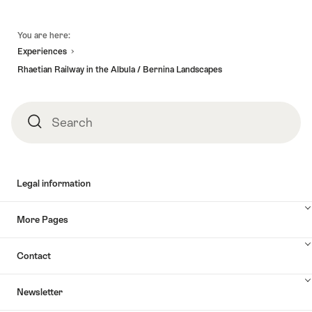
Footer
You are here:
Experiences
Rhaetian Railway in the Albula / Bernina Landscapes
Search
Search
Legal information
More Pages
Contact
Newsletter