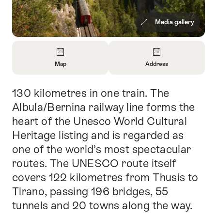
Media gallery
Overview
Map
Address
Open
Open
Information
Information
130 kilometres in one train. The
Intro
About
About
Map
Contact
Albula/Bernina railway line forms the
heart of the Unesco World Cultural
Heritage listing and is regarded as
one of the world’s most spectacular
routes. The UNESCO route itself
covers 122 kilometres from Thusis to
Tirano, passing 196 bridges, 55
tunnels and 20 towns along the way.