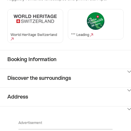
World Heritage Switzerland
*** Leading
Booking Information
ClickToViewContent
Discover the surroundings
ClickToViewContent
Address
ClickToViewContent
Advertisement