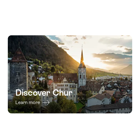
Discover Chur
Learn more