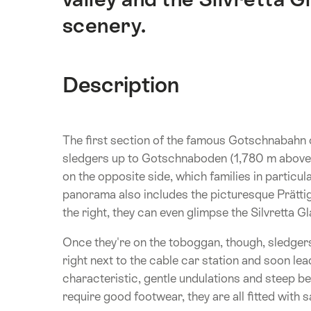
scenery.
Description
The first section of the famous Gotschnabahn c
sledgers up to Gotschnaboden (1,780 m above s
on the opposite side, which families in particula
panorama also includes the picturesque Prättigau 
the right, they can even glimpse the Silvretta Gl
Once they're on the toboggan, though, sledgers
right next to the cable car station and soon le
characteristic, gentle undulations and steep be
require good footwear, they are all fitted with s