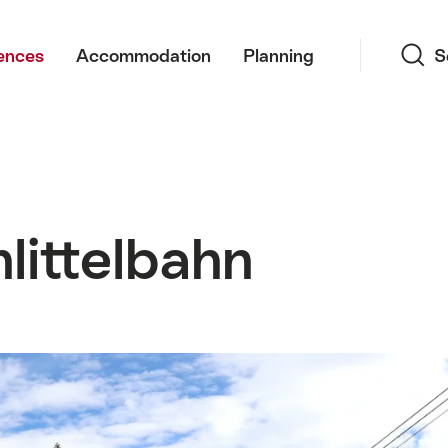
Search
ences
Accommodation
Planning
S
littelbahn