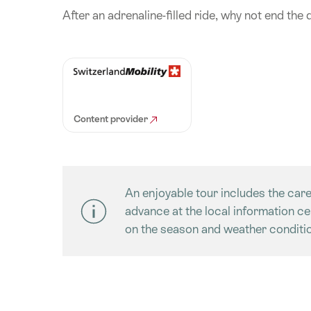
After an adrenaline-filled ride, why not end the 
Content provider
An enjoyable tour includes the care
advance at the local information c
on the season and weather conditio