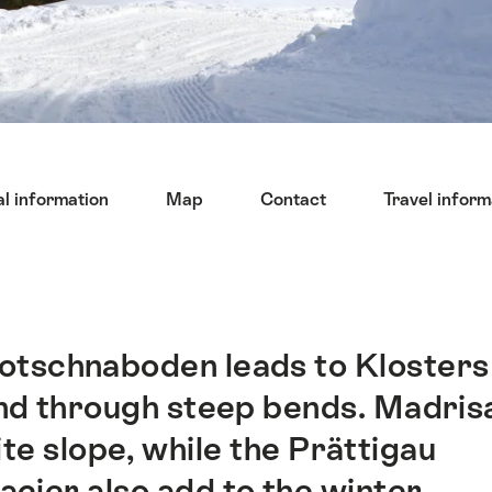
l information
Map
Contact
Travel inform
otschnaboden leads to Klosters
and through steep bends. Madris
te slope, while the Prättigau
lacier also add to the winter