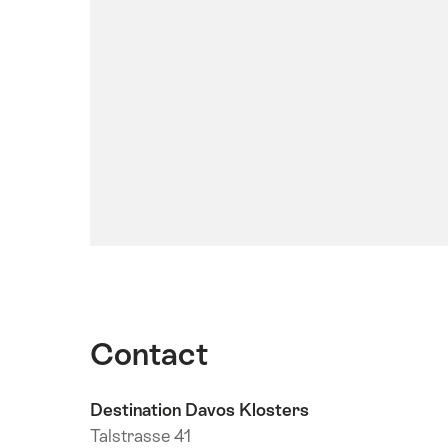
Contact
Destination Davos Klosters
Talstrasse 41