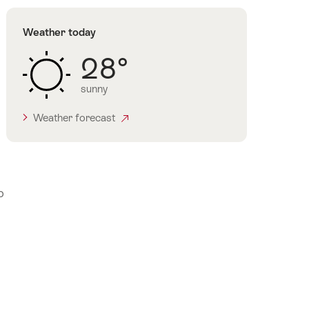
Weather today
28°
sunny
Weather forecast
o