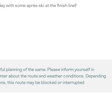
day with some après-ski at the finish line?
ful planning of the same. Please inform yourself in
enter about the route and weather conditions. Depending
ns, this route may be blocked or interrupted