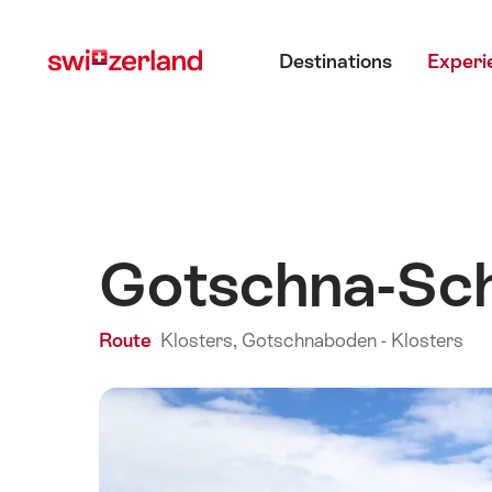
Navigate
Quick
Main menu
to
navigation
Destinations
Experi
myswitzerland.com
Gotschna-Sch
Route
Klosters, Gotschnaboden - Klosters