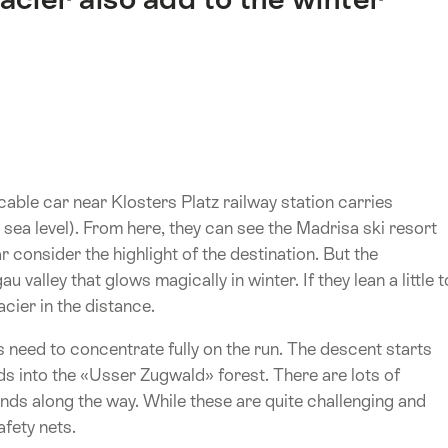
able car near Klosters Platz railway station carries
ea level). From here, they can see the Madrisa ski resort
r consider the highlight of the destination. But the
valley that glows magically in winter. If they lean a little t
acier in the distance.
 need to concentrate fully on the run. The descent starts
ads into the «Usser Zugwald» forest. There are lots of
nds along the way. While these are quite challenging and
afety nets.