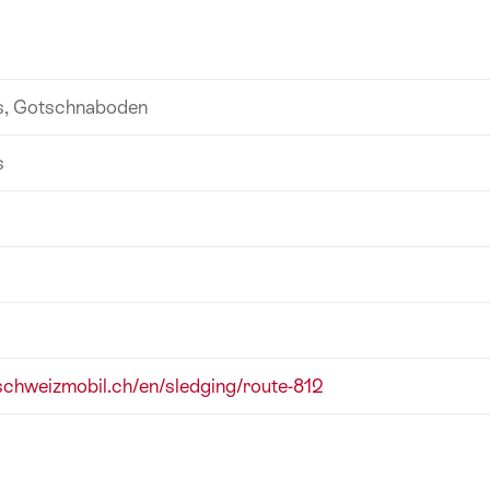
s, Gotschnaboden
s
/schweizmobil.ch/en/sledging/route-812