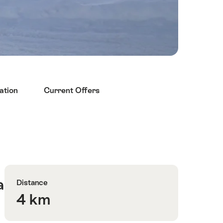
ation
Current Offers
Quick
Route
Facts
number
a
Distance
4 km