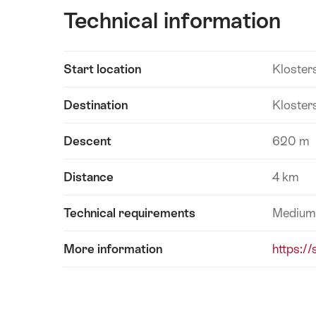
Technical information
Show
Start location
Kloster
Technical
content
information
Destination
Kloster
Descent
620 m
Distance
4 km
Technical requirements
Medium
More information
https:/