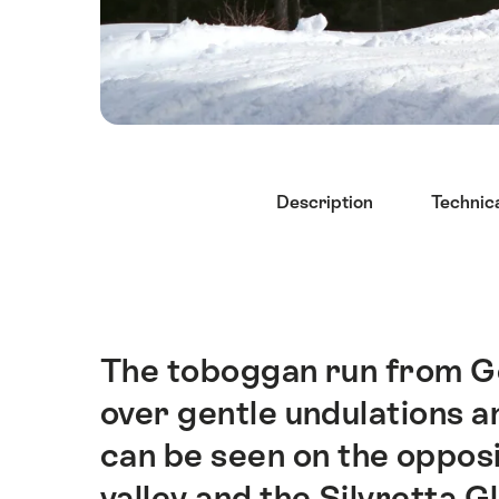
Hint
Description
Technica
The toboggan run from G
Intro
over gentle undulations 
can be seen on the opposi
valley and the Silvretta G