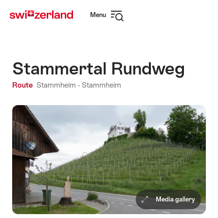
Navigate
Quick
Menu
to
navigation
Open
myswitzerland.com
navigation
Stammertal Rundweg
Route
Stammheim - Stammheim
Media gallery