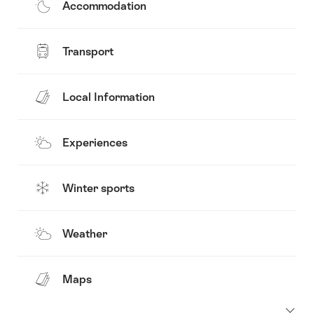
Accommodation
Transport
Local Information
Experiences
Winter sports
Weather
Maps