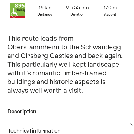
Overview
12 km
2 h 55 min
170 m
Distance
Duration
Ascent
This route leads from
Intro
Oberstammheim to the Schwandegg
and Girsberg Castles and back again.
This particularly well-kept landscape
with it's romantic timber-framed
buildings and historic aspects is
always well worth a visit.
Description
Click
Technical information
here