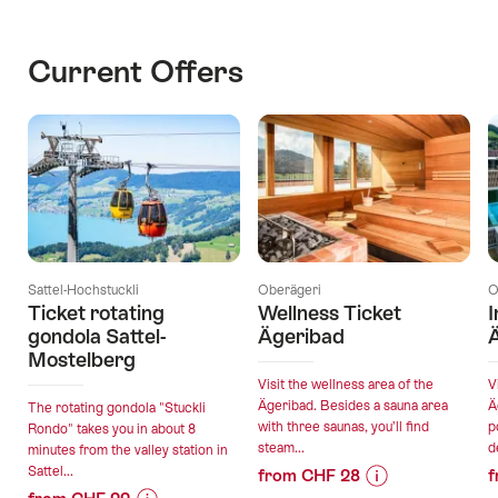
Current Offers
Sattel-Hochstuckli
Oberägeri
O
Ticket rotating
Wellness Ticket
I
gondola Sattel-
Ägeribad
Mostelberg
Visit the wellness area of the
V
Ägeribad. Besides a sauna area
Ä
The rotating gondola "Stuckli
with three saunas, you’ll find
p
Rondo" takes you in about 8
steam...
d
minutes from the valley station in
Sattel...
from CHF 28
f