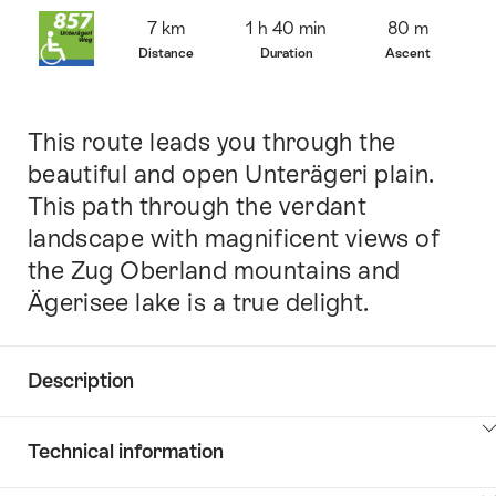
Overview
7 km
1 h 40 min
80 m
Distance
Duration
Ascent
This route leads you through the
Intro
beautiful and open Unterägeri plain.
This path through the verdant
landscape with magnificent views of
the Zug Oberland mountains and
Ägerisee lake is a true delight.
Description
Click
Technical information
here
to