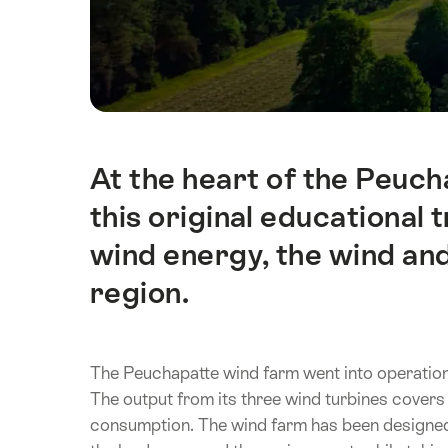
At the heart of the Peuch
Intro
this original educational 
wind energy, the wind a
region.
The Peuchapatte wind farm went into operation in
The output from its three wind turbines covers 
consumption. The wind farm has been designed 