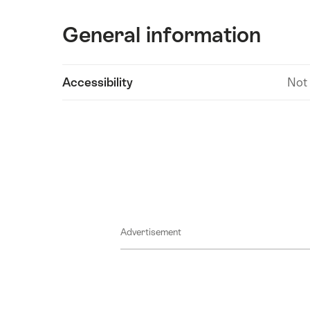
General information
Show
Accessibility
Not
Technical
content
information
Advertisement