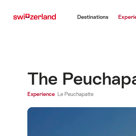
Navigate
Quick
Main menu
to
navigation
Destinations
Experi
myswitzerland.com
The Peuchapat
Experience
Le Peuchapatte