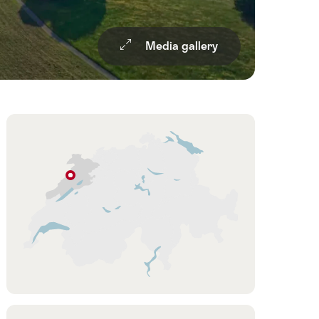
Media gallery
Overview
Hint
Le
Peuchapatte
Jura
&
Three-
Lakes