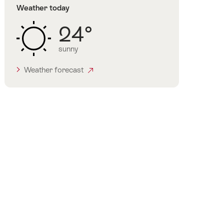
Weather today
24°
sunny
Weather forecast