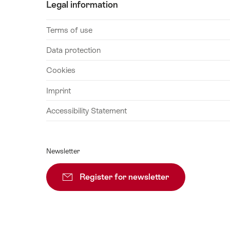
Legal information
Terms of use
Data protection
Cookies
Imprint
Accessibility Statement
Newsletter
Register for newsletter
Subscribe