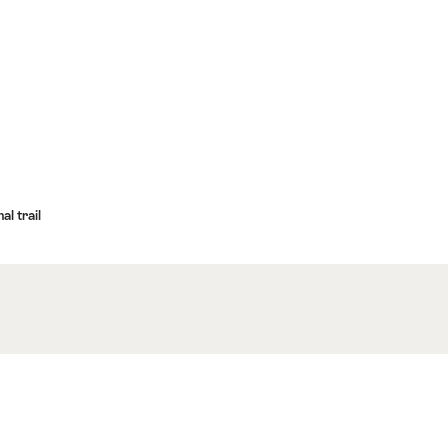
l trail