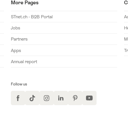
More Pages
C
STnet.ch - B2B Portal
A
Jobs
H
Partners
M
Apps
T
Annual report
Follow us
Facebook
TikTok
Instagram
LinkedIn
Pinterest
YouTube