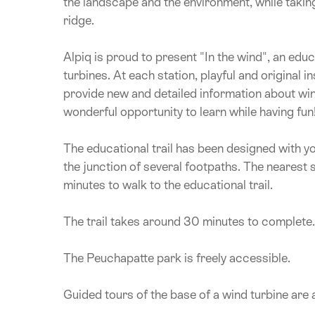
the landscape and the environment, while takin
ridge.
Alpiq is proud to present "In the wind", an educ
turbines. At each station, playful and original
provide new and detailed information about wi
wonderful opportunity to learn while having fun
The educational trail has been designed with you
the junction of several footpaths. The nearest 
minutes to walk to the educational trail.
The trail takes around 30 minutes to complete. T
The Peuchapatte park is freely accessible.
Guided tours of the base of a wind turbine are 