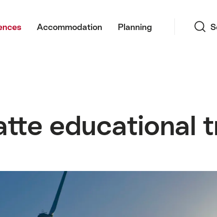
Search
ences
Accommodation
Planning
S
te educational tr