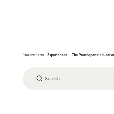
Footer
You are here:
Experiences
The Peuchapatte educationa
Search
Search