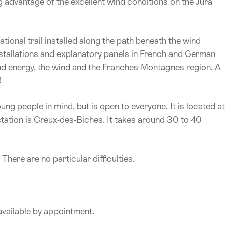
g advantage of the excellent wind conditions on the Jura
ational trail installed along the path beneath the wind
 installations and explanatory panels in French and German
nd energy, the wind and the Franches-Montagnes region. A
!
ng people in mind, but is open to everyone. It is located at
station is Creux-des-Biches. It takes around 30 to 40
here are no particular difficulties.
available by appointment.