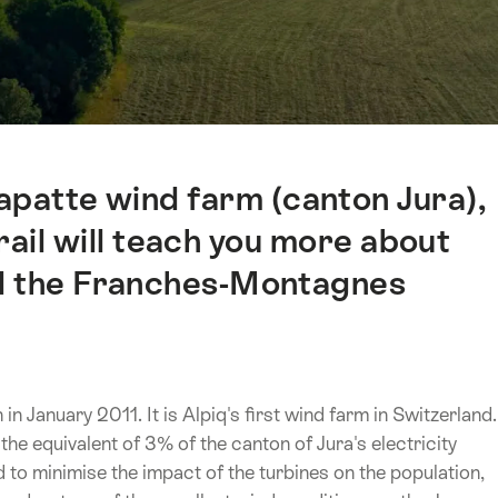
apatte wind farm (canton Jura),
trail will teach you more about
nd the Franches-Montagnes
 January 2011. It is Alpiq's first wind farm in Switzerland.
the equivalent of 3% of the canton of Jura's electricity
to minimise the impact of the turbines on the population,