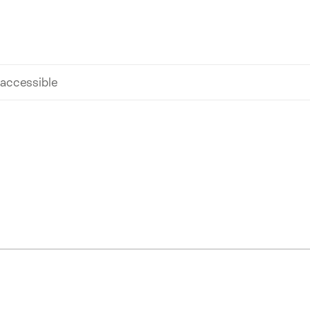
 accessible