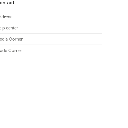
ontact
ddress
elp center
edia Corner
rade Corner