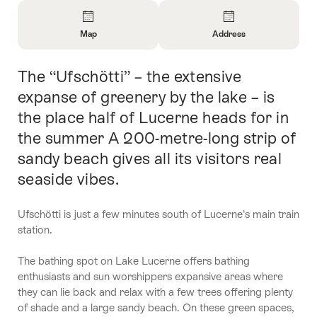
Overview
Map
Address
Open
Open
Information
Information
The “Ufschötti” – the extensive
Intro
About
About
Map
Contact
expanse of greenery by the lake – is
the place half of Lucerne heads for in
the summer A 200-metre-long strip of
sandy beach gives all its visitors real
seaside vibes.
Ufschötti is just a few minutes south of Lucerne’s main train
station.
The bathing spot on Lake Lucerne offers bathing
enthusiasts and sun worshippers expansive areas where
they can lie back and relax with a few trees offering plenty
of shade and a large sandy beach. On these green spaces,