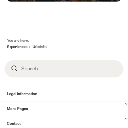
Footer
You are here:
Experiences
Ufschötti
Search
Search
Legal information
More Pages
Contact