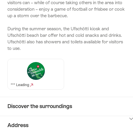
visitors can – while of course taking others in the area into
consideration – enjoy a game of football or frisbee or cook
up a storm over the barbecue.
During the summer season, the Ufschötti kiosk and
Ufschötti beach bar offer hot and cold snacks and drinks.
Ufschötti also has showers and toilets available for visitors
to use.
*** Leading
Discover the surroundings
ClickToViewContent
Address