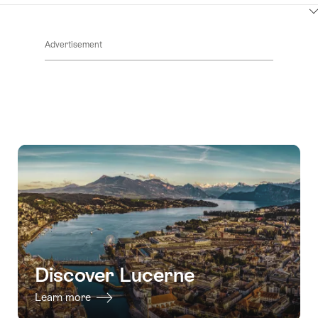
ClickToViewContent
Advertisement
Discover Lucerne
Learn more