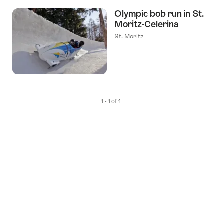
the
Olympic bob run in St.
following
Moritz-Celerina
tags
St. Moritz
1 - 1 of 1