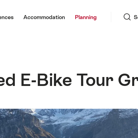
Search
ences
Accommodation
Planning
S
d E-Bike Tour Gr