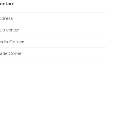
ontact
ddress
elp center
edia Corner
rade Corner