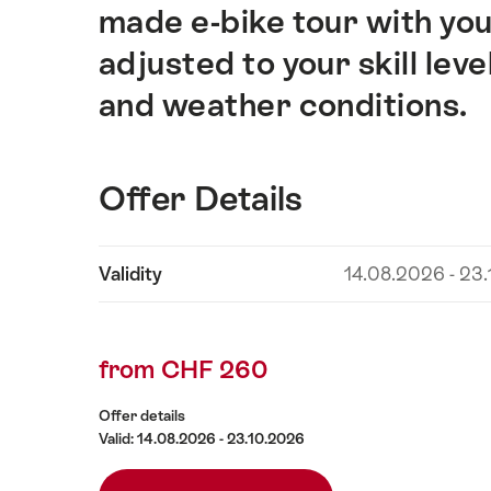
made e-bike tour with your
adjusted to your skill leve
and weather conditions.
Offer Details
Show
Validity
14.08.2026 - 23
Offer
content
Details
from CHF 260
Offer details
Valid: 14.08.2026 - 23.10.2026