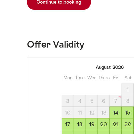
Continue to booking
Offer Validity
14
August
2026
August
Mon
Tues
Wed
Thurs
Fri
Sat
2026
15
1
August
3
4
5
6
7
8
2026
16
10
11
12
13
14
15
August
17
18
19
20
21
22
2026