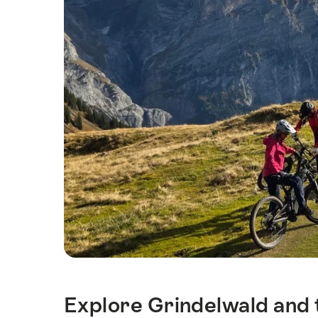
Explore Grindelwald and t
Intro