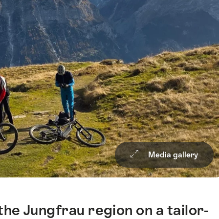
Media gallery
he Jungfrau region on a tailor-