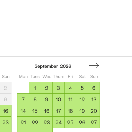
September
2026
Sun
Mon
Tues
Wed
Thurs
Fri
Sat
Sun
2
1
2
3
4
5
6
9
7
8
9
10
11
12
13
16
14
15
16
17
18
19
20
23
21
22
23
24
25
26
27