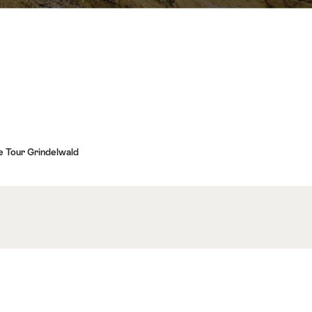
 Tour Grindelwald