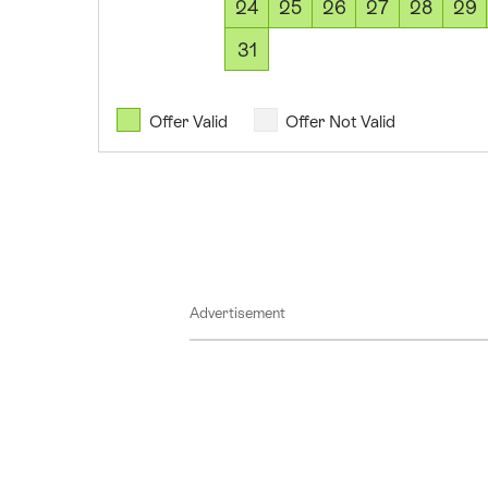
17
24
25
26
27
28
29
August
31
2026
18
August
Offer Valid
Offer Not Valid
2026
19
August
2026
20
August
Advertisement
2026
21
August
2026
22
August