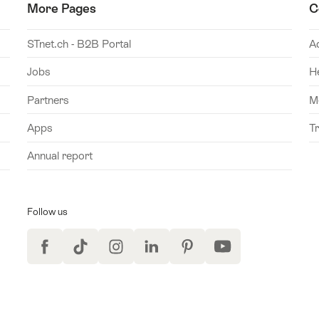
More Pages
C
STnet.ch - B2B Portal
A
Jobs
H
Partners
M
Apps
T
Annual report
Follow us
Facebook
TikTok
Instagram
LinkedIn
Pinterest
YouTube