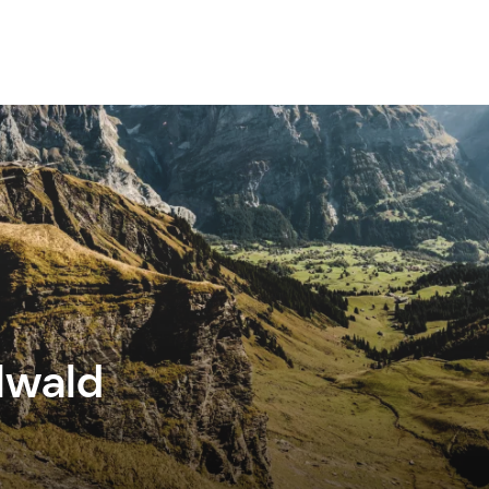
lwald