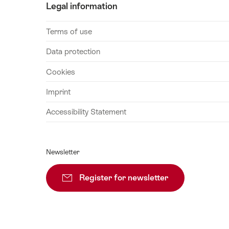
Legal information
September
2026
Terms of use
04
September
Data protection
2026
Cookies
05
September
Imprint
2026
Accessibility Statement
06
September
2026
Newsletter
07
September
Register for newsletter
Subscribe
2026
08
September
2026