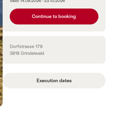
Valid: 14.08.2026 - 23.10.2026
Continue to booking
Contact
Dorfstrasse 179
3818 Grindelwald
Execution dates