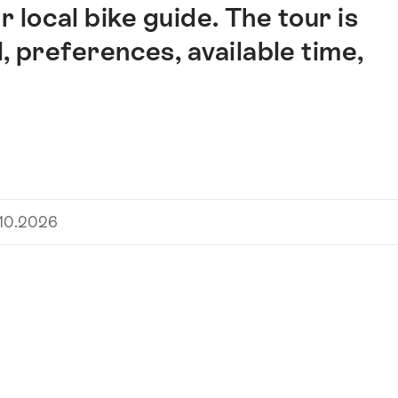
 local bike guide. The tour is
l, preferences, available time,
.10.2026