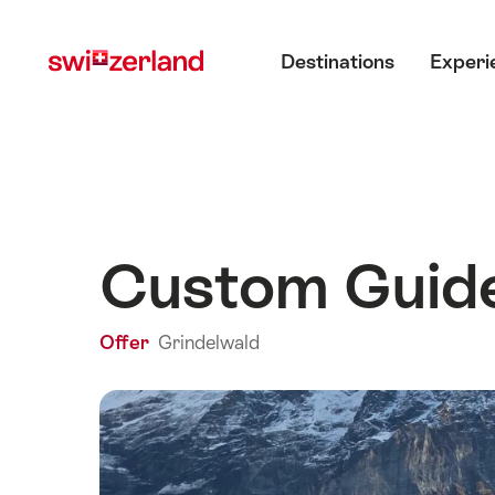
Navigate
Quick
Main menu
to
navigation
Destinations
Experi
myswitzerland.com
Custom Guide
Offer
Grindelwald