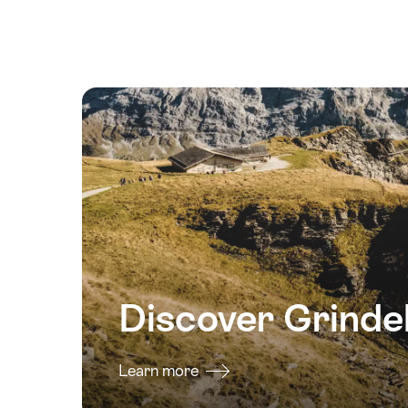
2026
23
August
2026
24
August
2026
25
August
2026
26
August
2026
Discover Grinde
27
August
2026
Learn more
28
August