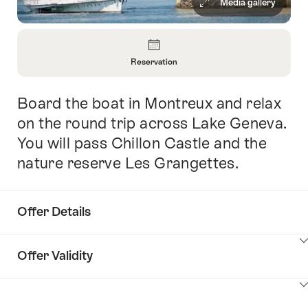
Media gallery
Overview
Reservation
Open
Information
Board the boat in Montreux and relax
Intro
About
Reservation
on the round trip across Lake Geneva.
You will pass Chillon Castle and the
nature reserve Les Grangettes.
Offer Details
ClickToViewContent
Offer Validity
ClickToViewContent