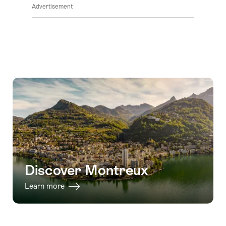
Advertisement
Discover Montreux
Learn more