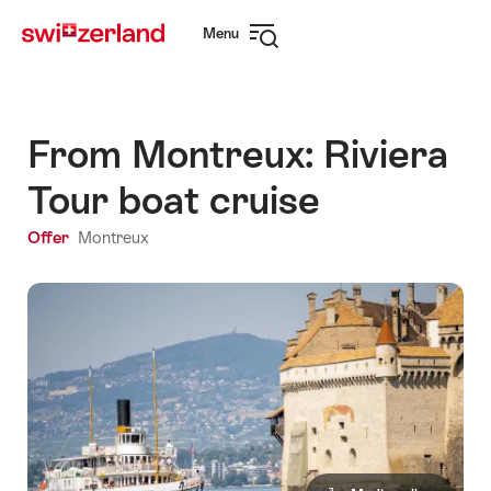
Navigate
Quick
Menu
to
navigation
Open
myswitzerland.com
navigation
From Montreux: Riviera
Tour boat cruise
Offer
Montreux