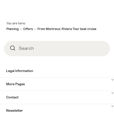
Footer
You are here:
Planning
Offers
From Montreux: Riviera Tour boat cruise
Search
Search
Legal information
More Pages
Contact
Newsletter