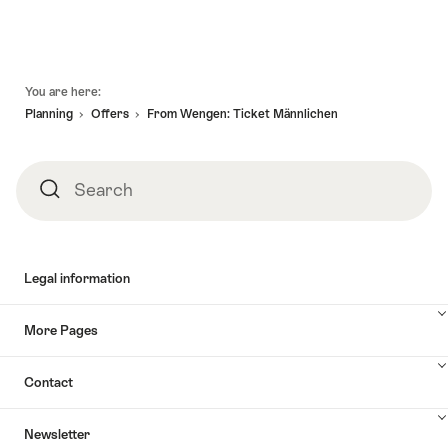
Footer
You are here:
Planning
Offers
From Wengen: Ticket Männlichen
Search
Search
Legal information
More Pages
Contact
Newsletter