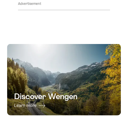
Advertisement
Discover Wengen
Learn more