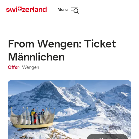
Navigate
Quick
Menu
to
navigation
Open
myswitzerland.com
navigation
From Wengen: Ticket
Männlichen
Offer
Wengen