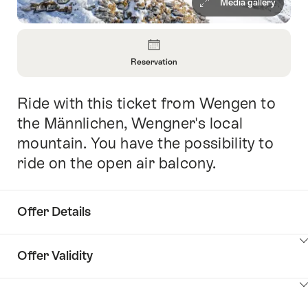
Media gallery
Overview
Reservation
Open
Information
Ride with this ticket from Wengen to
Intro
About
Reservation
the Männlichen, Wengner's local
mountain. You have the possibility to
ride on the open air balcony.
Offer Details
ClickToViewContent
Offer Validity
ClickToViewContent