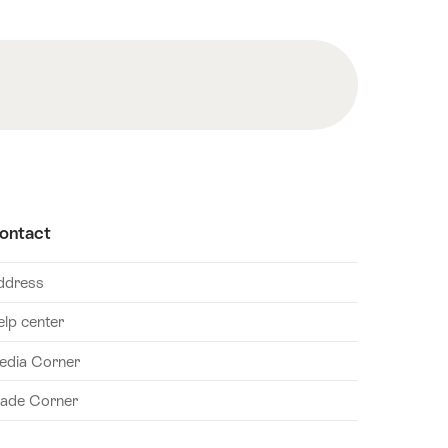
ontact
ddress
elp center
edia Corner
rade Corner