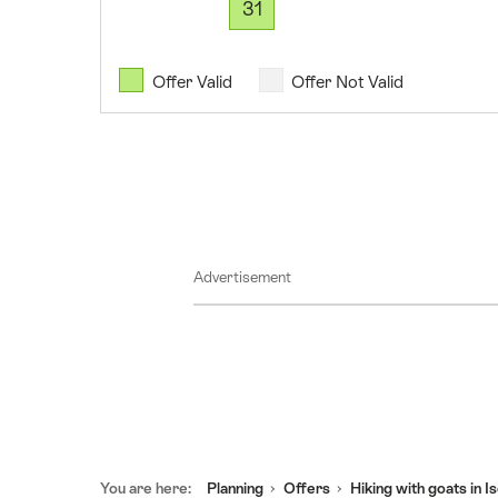
31
2026
11
August
Offer Valid
Offer Not Valid
2026
12
August
2026
13
August
Advertisement
2026
14
August
2026
15
August
2026
Footer
16
You are here:
Planning
Offers
Hiking with goats in I