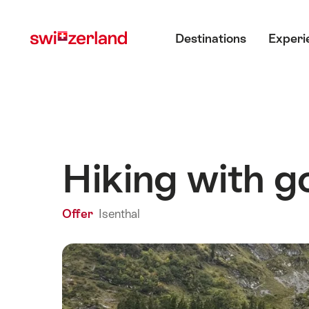
Navigate
Quick
Main menu
to
navigation
Destinations
Experi
myswitzerland.com
Hiking with go
Offer
Isenthal