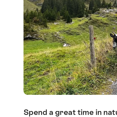
Spend a great time in natu
Intro