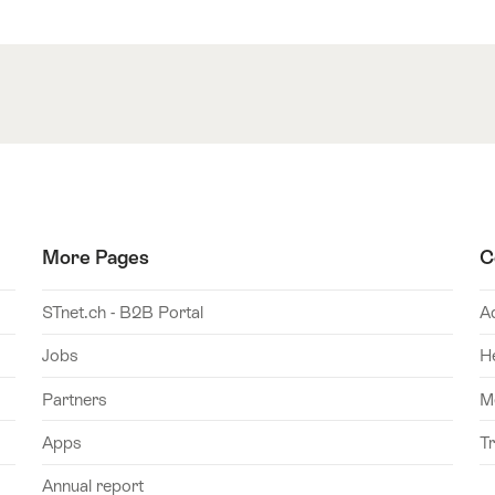
More Pages
C
STnet.ch - B2B Portal
A
Jobs
H
Partners
M
Apps
T
Annual report