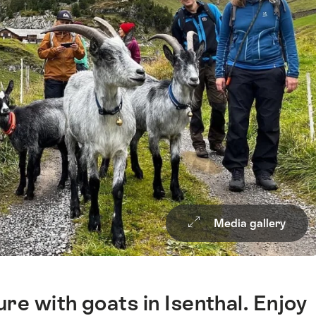
Media gallery
re with goats in Isenthal. Enjoy