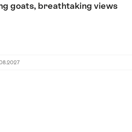
ng goats, breathtaking views
.08.2027