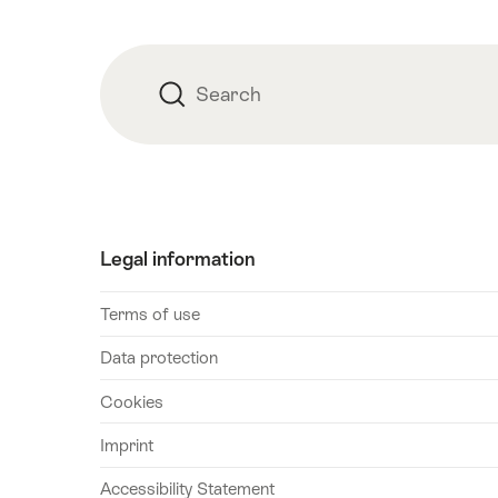
August
2026
17
Search
Search
August
2026
18
August
2026
19
Legal information
August
2026
Terms of use
20
Data protection
August
2026
Cookies
21
Imprint
August
2026
Accessibility Statement