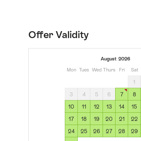
Offer Validity
07
August
2026
August
Mon
Tues
Wed
Thurs
Fri
Sat
2026
08
1
August
3
4
5
6
7
8
2026
09
10
11
12
13
14
15
August
17
18
19
20
21
22
2026
10
24
25
26
27
28
29
August