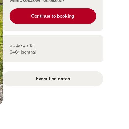
Valid: 07.08.2026 - 02.08.2027
Continue to booking
Contact
St. Jakob 13
6461 Isenthal
Execution dates