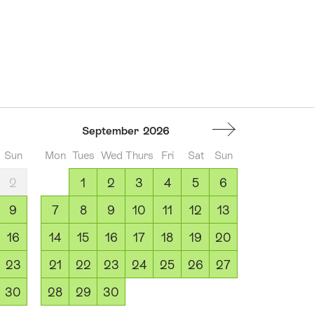
September
2026
Sun
Mon
Tues
Wed
Thurs
Fri
Sat
Sun
2
1
2
3
4
5
6
9
7
8
9
10
11
12
13
16
14
15
16
17
18
19
20
23
21
22
23
24
25
26
27
30
28
29
30