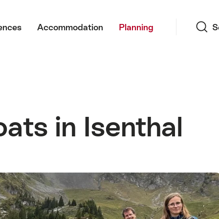
Search
ences
Accommodation
Planning
S
ats in Isenthal