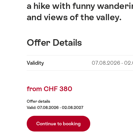
a hike with funny wanderi
and views of the valley.
Offer Details
Show
Validity
07.08.2026 - 02
Offer
content
Details
from CHF 380
Offer details
Valid: 07.08.2026 - 02.08.2027
Continue to booking