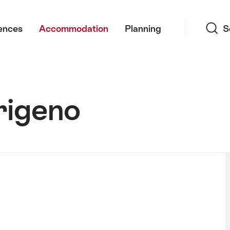
Search
ences
Accommodation
Planning
S
rigeno