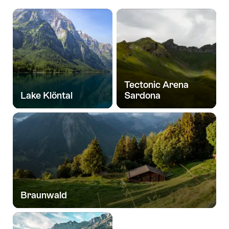
Tectonic Arena
Lake Klöntal
Sardona
Braunwald