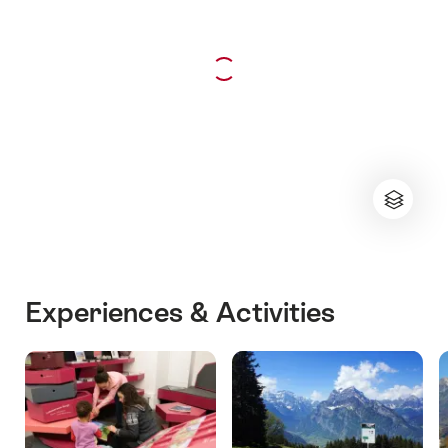
Experiences & Activities