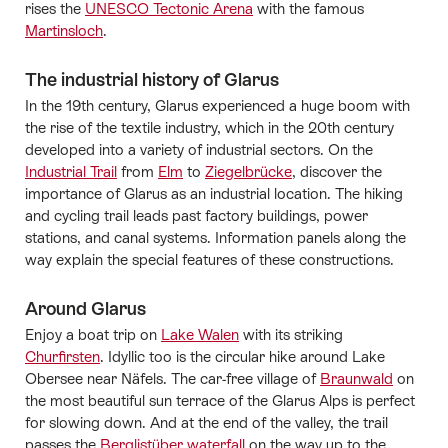
rises the
UNESCO Tectonic Arena
with the famous
Martinsloch
.
The industrial history of Glarus
In the 19th century, Glarus experienced a huge boom with
the rise of the textile industry, which in the 20th century
developed into a variety of industrial sectors. On the
Industrial Trail
from
Elm
to
Ziegelbrücke
, discover the
importance of Glarus as an industrial location. The hiking
and cycling trail leads past factory buildings, power
stations, and canal systems. Information panels along the
way explain the special features of these constructions.
Around Glarus
Enjoy a boat trip on
Lake Walen
with its striking
Churfirsten
. Idyllic too is the circular hike around Lake
Obersee near Näfels. The car-free village of
Braunwald
on
the most beautiful sun terrace of the Glarus Alps is perfect
for slowing down. And at the end of the valley, the trail
passes the
Berglistüber waterfall
on the way up to the