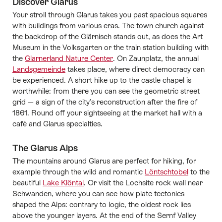
Discover Glarus
Your stroll through Glarus takes you past spacious squares
with buildings from various eras. The town church against
the backdrop of the Glärnisch stands out, as does the Art
Museum in the Volksgarten or the train station building with
the
Glarnerland Nature Center
. On Zaunplatz, the annual
Landsgemeinde
takes place, where direct democracy can
be experienced. A short hike up to the castle chapel is
worthwhile: from there you can see the geometric street
grid — a sign of the city’s reconstruction after the fire of
1861. Round off your sightseeing at the market hall with a
café and Glarus specialties.
The Glarus Alps
The mountains around Glarus are perfect for hiking, for
example through the wild and romantic
Löntschtobel
to the
beautiful
Lake Klöntal
. Or visit the Lochsite rock wall near
Schwanden, where you can see how plate tectonics
shaped the Alps: contrary to logic, the oldest rock lies
above the younger layers. At the end of the Sernf Valley