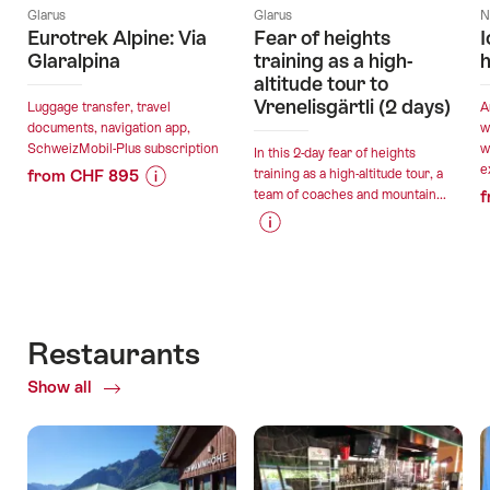
Glarus
Glarus
N
Eurotrek Alpine: Via
Fear of heights
I
Glaralpina
training as a high-
h
altitude tour to
Vrenelisgärtli (2 days)
Luggage transfer, travel
A
documents, navigation app,
w
SchweizMobil-Plus subscription
w
In this 2-day fear of heights
e
from CHF 895
training as a high-altitude tour, a
team of coaches and mountain...
f
Price
Offer
Information
details
Price
Offer
for
Information
details
"Eurotrek
valid:
for
Alpine:
08.08.2026
"Fear
Via
valid:
-
of
Glaralpina"
Restaurants
30.08.2026
13.09.2026
heights
-
Show all
of
training
07.09.2026
Restaurants
as
a
high-
altitude