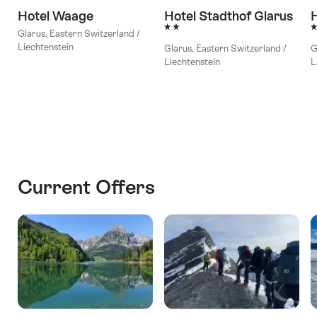
Hotel Waage
Hotel Stadthof Glarus
H
2 Stars
3
Glarus, Eastern Switzerland /
Liechtenstein
Glarus, Eastern Switzerland /
G
Liechtenstein
L
Current Offers