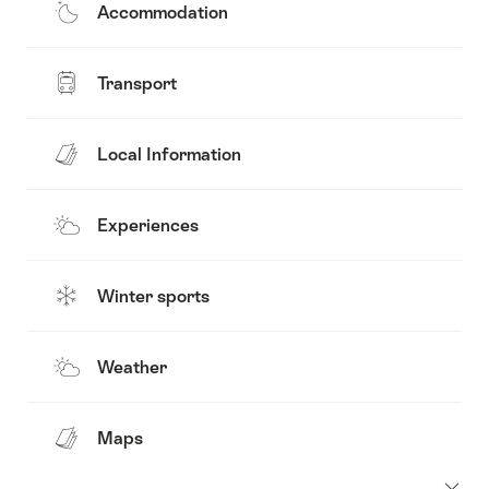
Accommodation
Transport
Local Information
Experiences
Winter sports
Weather
Maps