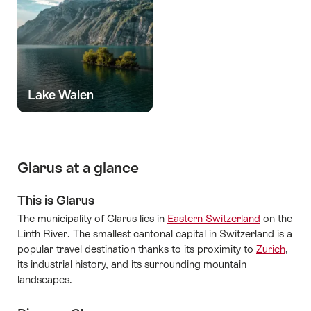
Lake Walen
Glarus at a glance
This is Glarus
The municipality of Glarus lies in
Eastern Switzerland
on the
Linth River. The smallest cantonal capital in Switzerland is a
popular travel destination thanks to its proximity to
Zurich
,
its industrial history, and its surrounding mountain
landscapes.