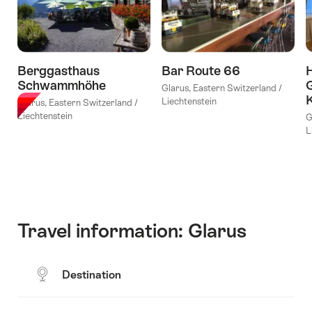
tour
to
Vrenelisgärtli
(2
Berggasthaus
Bar Route 66
H
days)"
Schwammhöhe
G
Glarus, Eastern Switzerland /
Liechtenstein
Glarus, Eastern Switzerland /
Liechtenstein
G
L
Travel information: Glarus
Destination