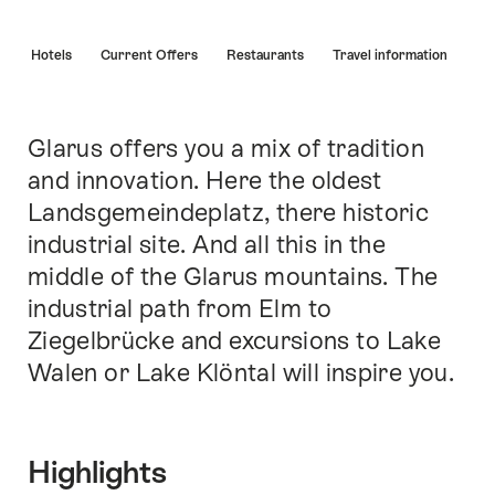
Hint
s
Hotels
Current Offers
Restaurants
Travel information
Glarus offers you a mix of tradition
Intro
and innovation. Here the oldest
Landsgemeindeplatz, there historic
industrial site. And all this in the
middle of the Glarus mountains. The
industrial path from Elm to
Ziegelbrücke and excursions to Lake
Walen or Lake Klöntal will inspire you.
Highlights