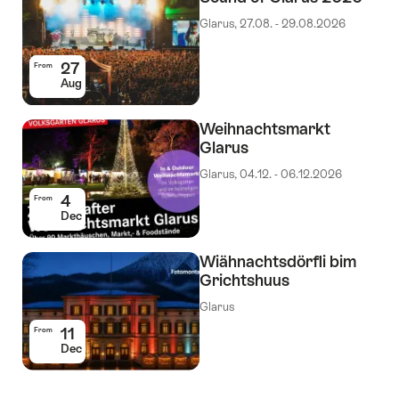
Glarus, 27.08. - 29.08.2026
27
From
Aug
Weihnachtsmarkt
Glarus
Glarus, 04.12. - 06.12.2026
4
From
Dec
Wiähnachtsdörfli bim
Grichtshuus
Glarus
11
From
Dec