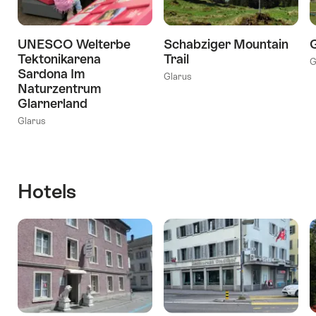
UNESCO Welterbe
Schabziger Mountain
G
Tektonikarena
Trail
G
Sardona Im
Glarus
Naturzentrum
Glarnerland
Glarus
Hotels