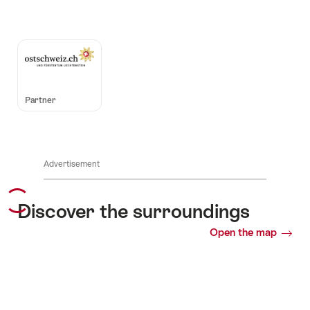
Auszeichnungen
Partner
Advertisement
Discover the surroundings
Open the map