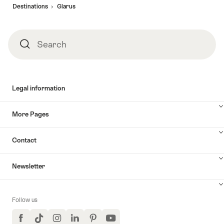
Destinations
Glarus
Search
Search
Legal information
More Pages
Contact
Newsletter
Follow us
Facebook
TikTok
Instagram
LinkedIn
Pinterest
YouTube