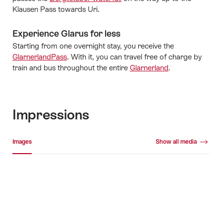
Klausen Pass towards Uri.
Experience Glarus for less
Starting from one overnight stay, you receive the
GlarnerlandPass
. With it, you can travel free of charge by
train and bus throughout the entire
Glarnerland
.
Impressions
Media gallery
Images
Show all media
Images