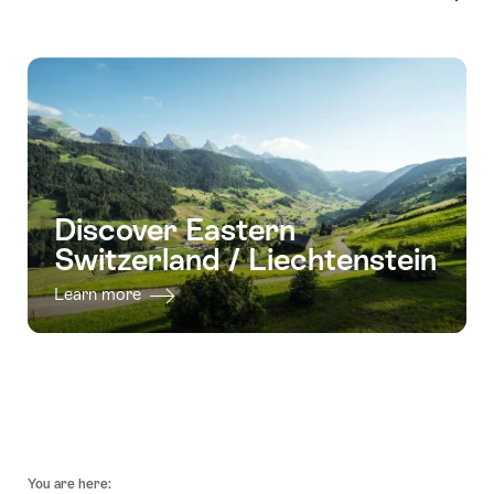
Discover Eastern
Switzerland / Liechtenstein
Learn more
Footer
You are here: