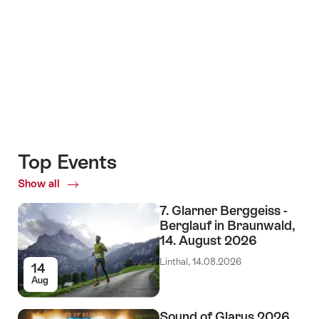
+6
Top Events
Show all
Top
Events
7. Glarner Berggeiss -
Berglauf in Braunwald,
14. August 2026
Linthal, 14.08.2026
14
Aug
Sound of Glarus 2026