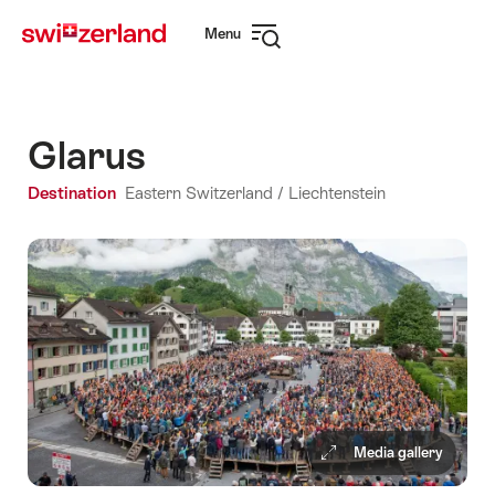
Navigate
Quick
Menu
to
navigation
Open
myswitzerland.com
navigation
Glarus
Destination
Eastern Switzerland / Liechtenstein
Media gallery