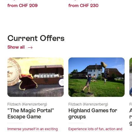
from CHF 209
from CHF 230
Current Offers
Show all
Current
Offers
Filzbach (Kerenzerberg)
Filzbach (Kerenzerberg)
F
"The Magic Portal"
Highland Games for
A
Escape Game
groups
r
Immerse yourself in an exciting
Experience lots of fun, action and