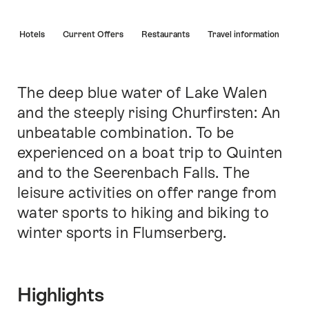
Hint
s
Hotels
Current Offers
Restaurants
Travel information
The deep blue water of Lake Walen
Intro
and the steeply rising Churfirsten: An
unbeatable combination. To be
experienced on a boat trip to Quinten
and to the Seerenbach Falls. The
leisure activities on offer range from
water sports to hiking and biking to
winter sports in Flumserberg.
Highlights