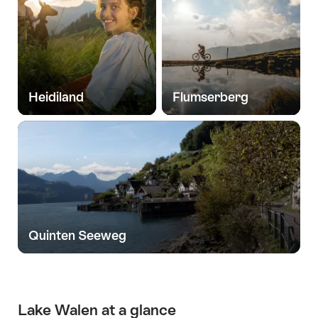
Heidiland
Flumserberg
Quinten Seeweg
Lake Walen at a glance