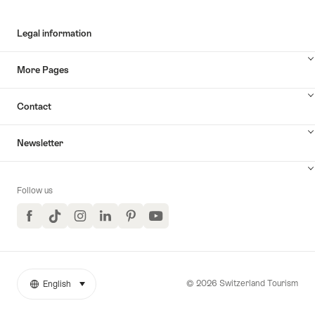
Legal information
More Pages
Contact
Newsletter
Follow us
Facebook
TikTok
Instagram
LinkedIn
Pinterest
YouTube
© 2026 Switzerland Tourism
English
select (click to display)
More
Language
links