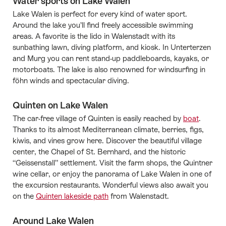
Water sports on Lake Walen
Lake Walen is perfect for every kind of water sport.
Around the lake you’ll find freely accessible swimming
areas. A favorite is the lido in Walenstadt with its
sunbathing lawn, diving platform, and kiosk. In Unterterzen
and Murg you can rent stand-up paddleboards, kayaks, or
motorboats. The lake is also renowned for windsurfing in
föhn winds and spectacular diving.
Quinten on Lake Walen
The car-free village of Quinten is easily reached by
boat
.
Thanks to its almost Mediterranean climate, berries, figs,
kiwis, and vines grow here. Discover the beautiful village
center, the Chapel of St. Bernhard, and the historic
“Geissenstall” settlement. Visit the farm shops, the Quintner
wine cellar, or enjoy the panorama of Lake Walen in one of
the excursion restaurants. Wonderful views also await you
on the
Quinten lakeside path
from Walenstadt.
Around Lake Walen