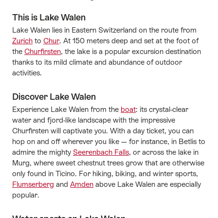
This is Lake Walen
Lake Walen lies in Eastern Switzerland on the route from
Zurich
to
Chur
. At 150 meters deep and set at the foot of
the
Churfirsten
, the lake is a popular excursion destination
thanks to its mild climate and abundance of outdoor
activities.
Discover Lake Walen
Experience Lake Walen from the
boat
: its crystal-clear
water and fjord-like landscape with the impressive
Churfirsten will captivate you. With a day ticket, you can
hop on and off wherever you like — for instance, in Betlis to
admire the mighty
Seerenbach Falls
, or across the lake in
Murg, where sweet chestnut trees grow that are otherwise
only found in Ticino. For hiking, biking, and winter sports,
Flumserberg
and
Amden
above Lake Walen are especially
popular.