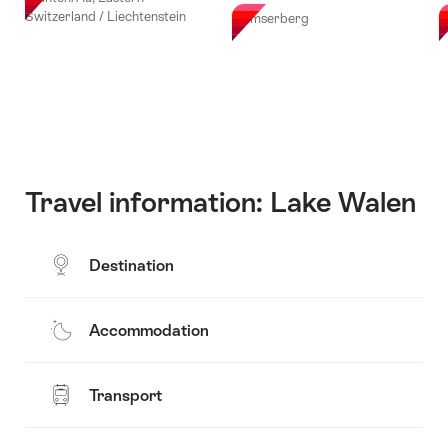
Switzerland / Liechtenstein
Flumserberg
F
Travel information: Lake Walen
Destination
Accommodation
Transport