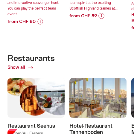
and interactive scavenger hunt.
team spirit at the exciting
A
You can play the perfect team
Scottish Highland Games at...
d
event...
H
from CHF 82
sk
from CHF 60
Price
Offer
f
Price
Offer
Information
details
Information
details
for
for
"Highland
valid:
""The
Games
valid:
08.08.2026
Magic
for
Restaurants
08.08.2026
-
Portal"
groups"
-
03.08.2027
Show all
of
Escape
03.08.2027
Restaurants
Game"
Restaurant Seehus
Hotel-Restaurant
Tannenboden
Quinten/Au, Eastern