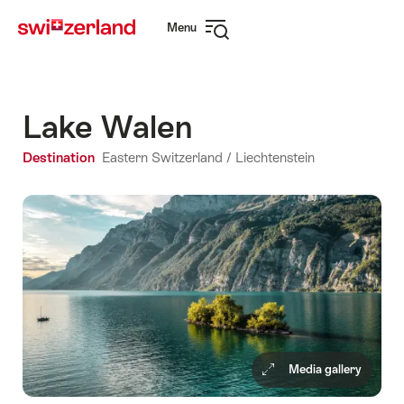
Navigate
Quick
Menu
to
navigation
Open
myswitzerland.com
navigation
Lake Walen
Destination
Eastern Switzerland / Liechtenstein
Media gallery