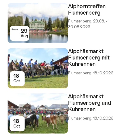
Events
Alphorntreffen
Flumserberg
Flumserberg, 29.08. -
30.08.2026
29
From
Aug
Alpchäsmarkt
Flumserberg mit
Kuhrennen
Flumserberg, 18.10.2026
18
Oct
Alpchäsmarkt
Flumserberg und
Kuhrennen
Flumserberg, 18.10.2026
18
Oct