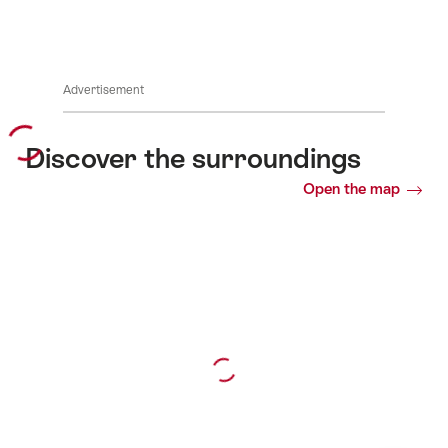
Advertisement
Discover the surroundings
Open the map