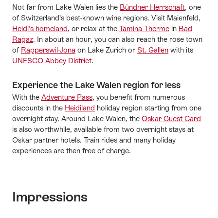
Not far from Lake Walen lies the
Bündner Herrschaft
, one
of Switzerland’s best-known wine regions. Visit Maienfeld,
Heidi’s homeland
, or relax at the
Tamina Therme
in
Bad
Ragaz
. In about an hour, you can also reach the rose town
of
Rapperswil-Jona
on Lake Zurich or
St. Gallen
with its
UNESCO Abbey District
.
Experience the Lake Walen region for less
With the
Adventure Pass
, you benefit from numerous
discounts in the
Heidiland
holiday region starting from one
overnight stay. Around Lake Walen, the
Oskar Guest Card
is also worthwhile, available from two overnight stays at
Oskar partner hotels. Train rides and many holiday
experiences are then free of charge.
Impressions
Media gallery