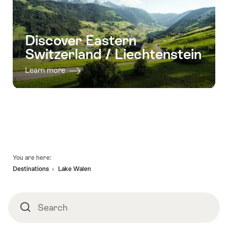
Discover Eastern
Switzerland / Liechtenstein
Learn more
Footer
You are here:
Destinations
Lake Walen
Search
Search