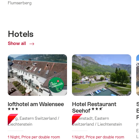
Flumserberg
Hotels
Show all
of
Hotels
lofthotel am Walensee
Hotel Restaurant
3 Stars
3 Stars
Seehof
E
Murg, Eastern Switzerland /
Walenstadt, Eastern
Liechtenstein
Switzerland / Liechtenstein
F
E
L
1 Night, Price per double room
1 Night, Price per double room