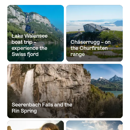
Lake Walensee
boat trip –
Chäserrugg – on
experience the
the Churfirsten
Swiss fjord
range
Seerenbach Falls and the
Rin Spring