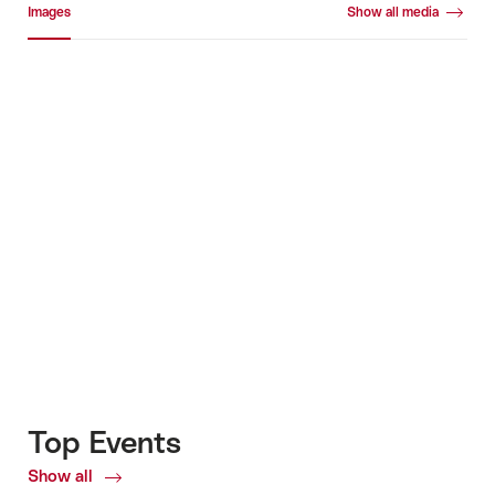
Images
Show all media
Images
+4
Top Events
Show all
Top