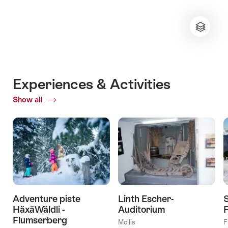
Experiences & Activities
Show all
ofExperiences
&
Activities
Adventure piste
Linth Escher-
HäxäWäldli -
Auditorium
Flumserberg
Mollis
F