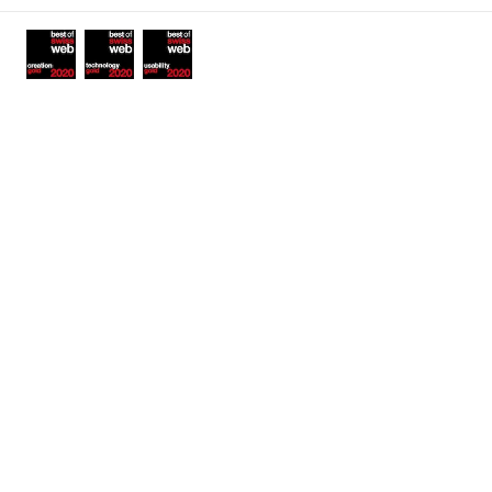
Awards