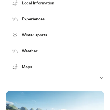
Local Information
Experiences
Winter sports
Weather
Maps