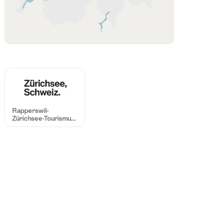
Region
Rapperswil-
Zürichsee-Tourismus