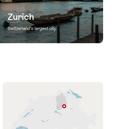
Zurich
Switzerland’s largest city
Hint
Rapperswil-
Jona
Zurich