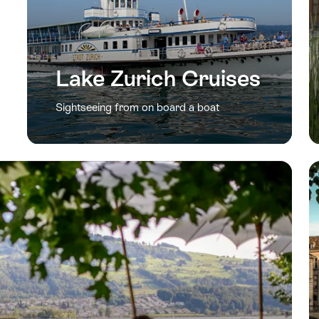
Lake Zurich Cruises
Sightseeing from on board a boat