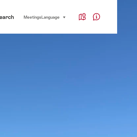
Service Navigation
earch
Language, region and important links
Meetings
Language
select (click to display)
Map
Help & Contact