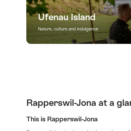
Ufenau Island
Nature, culture and indulgence
Rapperswil-Jona at a gl
This is Rapperswil-Jona