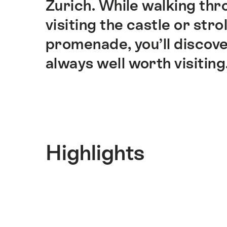
Zurich. While walking thr
visiting the castle or stro
promenade, you’ll discove
always well worth visiting
Highlights