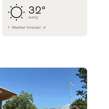
32°
sunny
Weather forecast