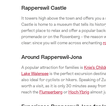
Rapperswil Castle
It towers high above the town and offers you a
Castle is home to a museum that tells its histo
perfect place to relax and offer a popular back
promenade or on the Rosenberg – the reason w
clear: since you will come across enchanting
r
Around Rapperswil-Jona
A popular attraction for families is
Knie’s Child
Lake Walensee
is the perfect excursion desti
also ideal for cyclists or hikers. Speaking of Zu
worth a visit, as it is only 30 minutes away fr
reach the
Flumserberg
or
Hoch-Ybrig
almost ju