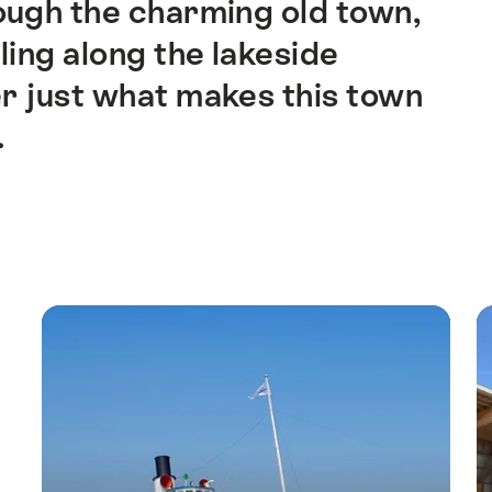
ough the charming old town,
lling along the lakeside
r just what makes this town
.