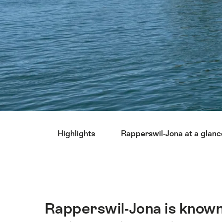
Hint
Highlights
Rapperswil-Jona at a glanc
Rapperswil-Jona is known
Intro