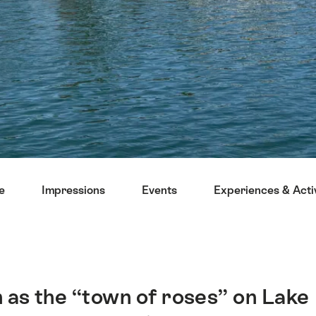
e
Impressions
Events
Experiences & Activ
 as the “town of roses” on Lake